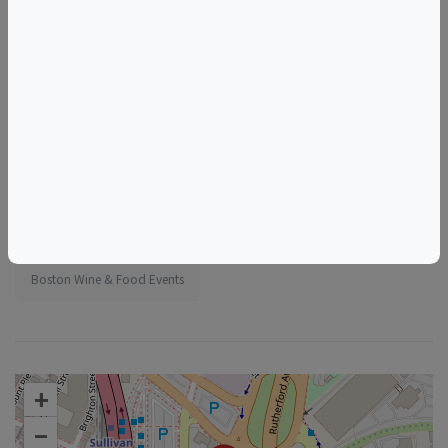
Tags
Foundation Kitchen
Things to do in Boston, MA
Massachusetts Wine & Food Events
Boston Wine & Food Events
+
–