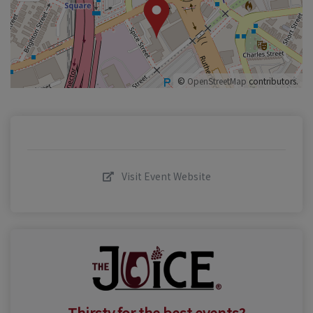
©
OpenStreetMap
contributors.
Visit Event Website
Thirsty for the best events?