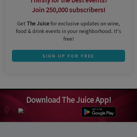
Join 250,000 subscribers!
Get
The Juice
for exclusive updates on wine,
food & drink events in your neighborhood. It's
free!
SIGN UP FOR FREE
Download The Juice App!