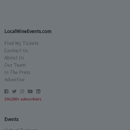
LocalWineEvents.com
Find My Tickets
Contact Us
About Us
Our Team
In The Press
Advertise
250,000+ subscribers
Events