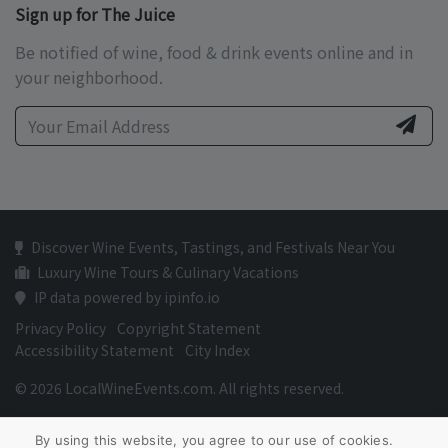
Sign up for The Juice
Be notified of wine, food & drink events online and in
your neighborhood.
Discover Wine Events, Tastings, and Festivals Near You
Luxury Wine Tours & Culinary Vacations
IP data powered by ipinfo.io
Privacy Policy
Copyright Statement
Accessibility Statement
City Index
© 2026 LocalWineEvents.com. All rights reserved.
By using this website, you agree to our use of cookies.