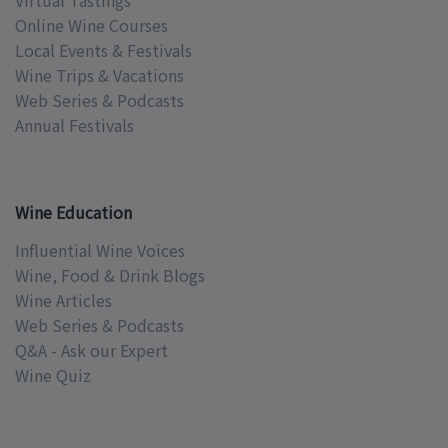
Virtual Tastings
Online Wine Courses
Local Events & Festivals
Wine Trips & Vacations
Web Series & Podcasts
Annual Festivals
Wine Education
Influential Wine Voices
Wine, Food & Drink Blogs
Wine Articles
Web Series & Podcasts
Q&A - Ask our Expert
Wine Quiz