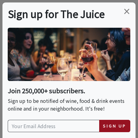
×
Sign up for The Juice
LOCAL EVENT
In-person Class:
Handcrafted
Pappardelle In
Join 250,000+ subscribers.
Marinara Sauce
Sign up to be notified of wine, food & drink events
online and in your neighborhood. It's free!
(Boston)
SIGN UP