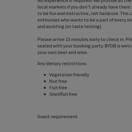
No experience is required! We provide all the
local markets if you don’t already have them
to be fun and instructive, not hardcore. This c
enthusiast who wants to be a part of every ste
and assisting (or taste testing).
Please arrive 15 minutes early to check in. Ple
seated with your booking party. BYOB is welco
your own beer and wine.
Any dietary restrictions
Vegetarian friendly
Nut free
Fish free
Shellfish free
Guest requirement