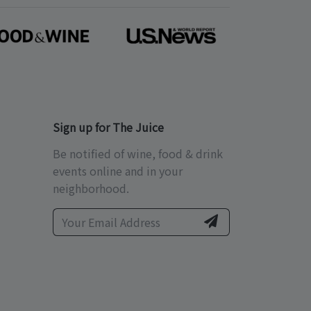
Sign up for The Juice
Be notified of wine, food & drink
events online and in your
neighborhood.