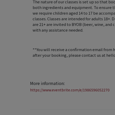
The nature of our classes is set up so that bo
both ingredients and equipment. To ensure the
we require children aged 14 to 17 be accompa
classes. Classes are intended for adults 18+. 
are 21+ are invited to BYOB (beer, wine, an
with any assistance needed.
**You will receive a confirmation email from 
after your booking, please contact us at he
More information:
https://www.eventbrite.com/e/1986596052270