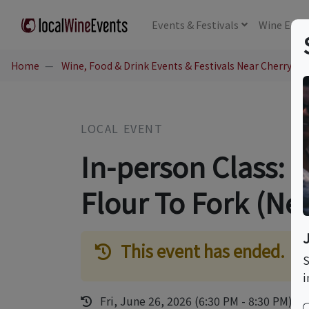
Events
& Festivals
Wine
Educ
Home
Wine, Food & Drink Events & Festivals Near Cherry Hil
LOCAL EVENT
In-person Class: 
Flour To Fork (Ne
This event has ended.
S
i
Fri, June 26, 2026 (6:30 PM - 8:30 PM)