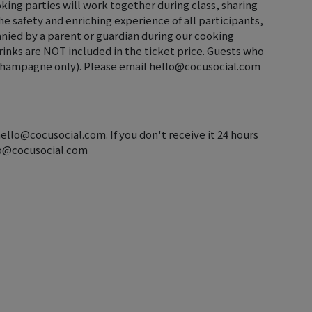
oking parties will work together during class, sharing
 safety and enriching experience of all participants,
nied by a parent or guardian during our cooking
Drinks are NOT included in the ticket price. Guests who
d champagne only). Please email hello@cocusocial.com
hello@cocusocial.com. If you don't receive it 24 hours
llo@cocusocial.com