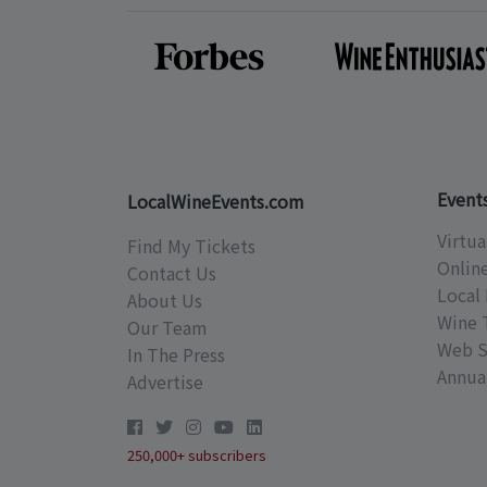
Event
LocalWineEvents.com
Virtua
Find My Tickets
Onlin
Contact Us
Local 
About Us
Wine 
Our Team
Web S
In The Press
Annual
Advertise
250,000+ subscribers