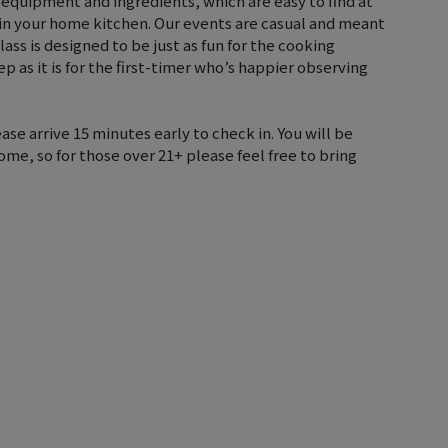
 equipment and ingredients, which are easy to find at
 in your home kitchen. Our events are casual and meant
lass is designed to be just as fun for the cooking
p as it is for the first-timer who’s happier observing
ase arrive 15 minutes early to check in. You will be
me, so for those over 21+ please feel free to bring