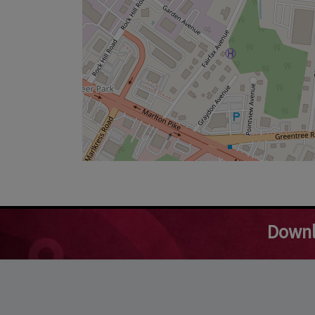
Downl