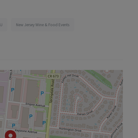
NJ
New Jersey Wine & Food Events