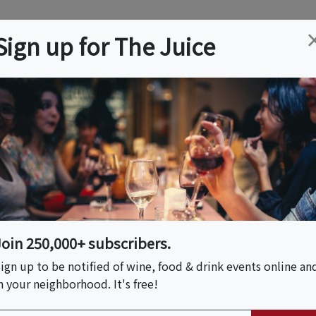
ation
Wine
Trips
About
Us
Help
Advertise
Sign up for The Juice
l Township, NJ
Event Tickets & Details
Fresh Pasta: From
w Jersey)
Join 250,000+ subscribers.
ign up to be notified of wine, food & drink events online an
n your neighborhood. It's free!