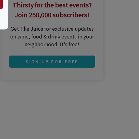
Thirsty for the best events?
Join 250,000 subscribers!
Get
The Juice
for exclusive updates
on wine, food & drink events in your
neighborhood. It's free!
SIGN UP FOR FREE