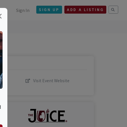
Sign In
SIGN UP
ADD A LISTING
×
Visit Event Website
d