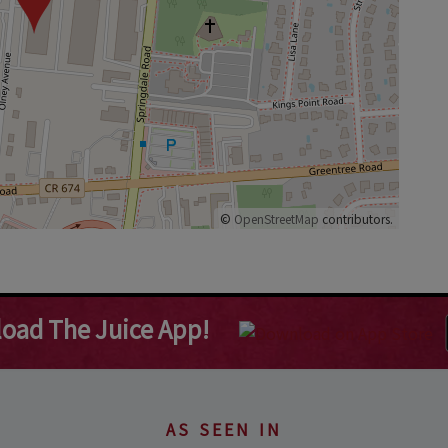
©
OpenStreetMap
contributors.
oad The Juice App!
AS SEEN IN