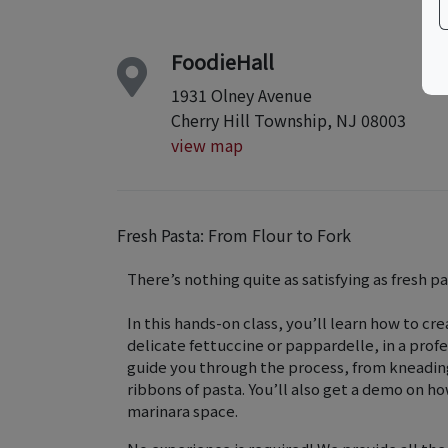
FoodieHall
1931 Olney Avenue
Cherry Hill Township, NJ 08003
view map
Fresh Pasta: From Flour to Fork
There’s nothing quite as satisfying as fresh p
In this hands-on class, you’ll learn how to cr
delicate fettuccine or pappardelle, in a prof
guide you through the process, from kneading
ribbons of pasta. You’ll also get a demo on ho
marinara space.