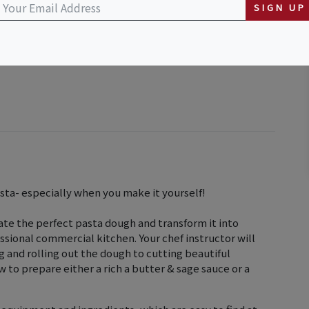
SIGN UP
asta- especially when you make it yourself!
eate the perfect pasta dough and transform it into
essional commercial kitchen. Your chef instructor will
 and rolling out the dough to cutting beautiful
w to prepare either a rich a butter & sage sauce or a