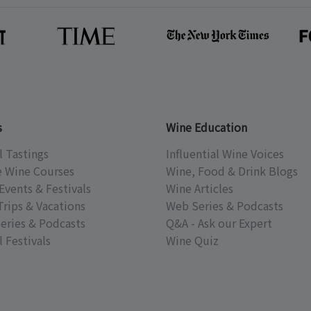
s
Wine Education
l Tastings
Influential Wine Voices
e Wine Courses
Wine, Food & Drink Blogs
Events & Festivals
Wine Articles
Trips & Vacations
Web Series & Podcasts
eries & Podcasts
Q&A - Ask our Expert
 Festivals
Wine Quiz