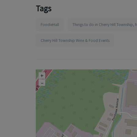
Tags
FoodieHall
Things to do in Cherry Hill Township, 
Cherry Hill Township Wine & Food Events
+
–