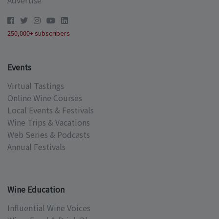
Advertise
250,000+ subscribers
Events
Virtual Tastings
Online Wine Courses
Local Events & Festivals
Wine Trips & Vacations
Web Series & Podcasts
Annual Festivals
Wine Education
Influential Wine Voices