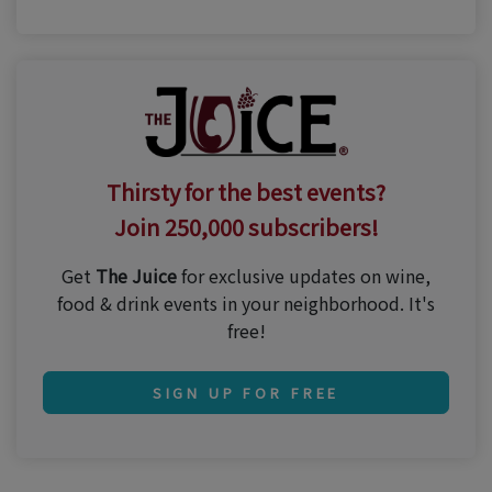
Thirsty for the best events?
Join 250,000 subscribers!
Get
The Juice
for exclusive updates on wine,
food & drink events in your neighborhood. It's
free!
SIGN UP FOR FREE