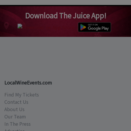
Download The Juice App!
LocalWineEvents.com
Find My Tickets
Contact Us
About Us
Our Team
In The Press