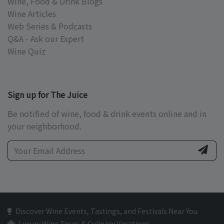
Wine, Food & Drink Blogs
Wine Articles
Web Series & Podcasts
Q&A - Ask our Expert
Wine Quiz
Sign up for The Juice
Be notified of wine, food & drink events online and in
your neighborhood.
Discover Wine Events, Tastings, and Festivals Near You
Luxury Wine Tours & Culinary Vacations