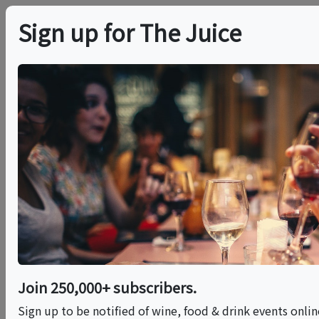
Sign up for The Juice
LOCAL EVENT
In-Person Class:
Family Style Cooking
Class: Fresh
Handmade Pasta
(NYC)
Join 250,000+ subscribers.
Sign up to be notified of wine, food & drink events onli