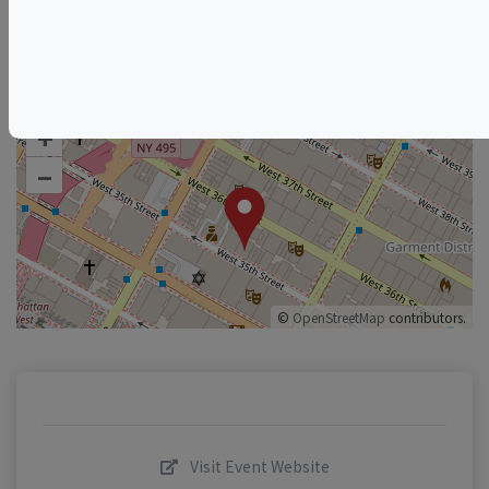
New Jersey Wine & Food Events
New York Wine & Food Events
+
–
©
OpenStreetMap
contributors.
Visit Event Website