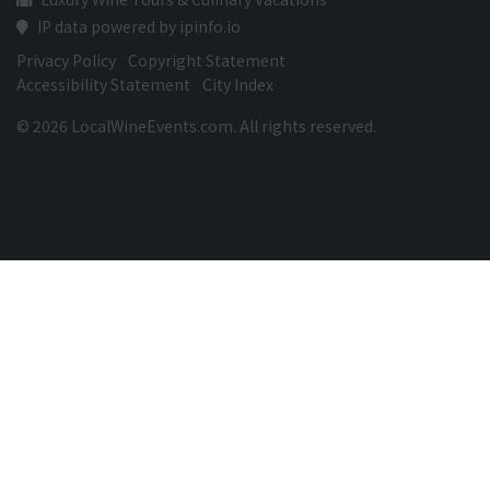
IP data powered by ipinfo.io
Privacy Policy
Copyright Statement
Accessibility Statement
City Index
© 2026 LocalWineEvents.com. All rights reserved.