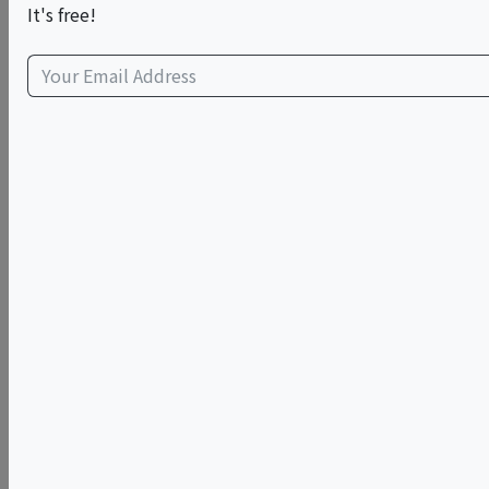
This event has ended.
It's free!
Sun, June 14, 2026 (2:00 PM - 4:00 PM)
The Breakfast Room @ Fairfield Inn &
Suites by Marriott New York
Manhattan/Times Square South (338
West 36th Street, New York)
338 West 36th Street
New York, NY 10018
view map
Family Style Cooking Class: Fresh Handmade Pasta