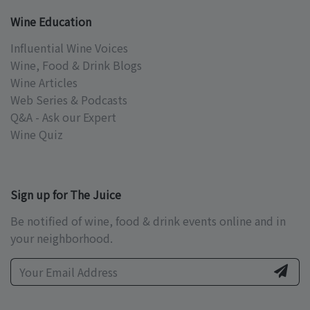
Wine Education
Influential Wine Voices
Wine, Food & Drink Blogs
Wine Articles
Web Series & Podcasts
Q&A - Ask our Expert
Wine Quiz
Sign up for The Juice
Be notified of wine, food & drink events online and in
your neighborhood.