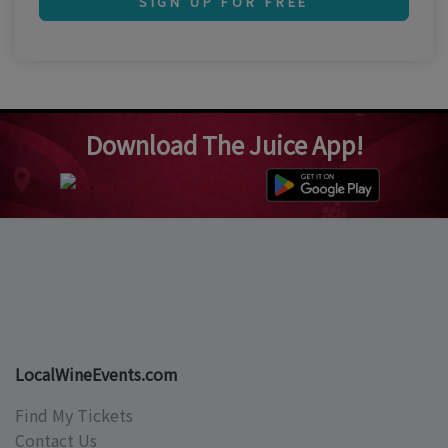
SIGN UP FOR FREE
Download The Juice App!
LocalWineEvents.com
Find My Tickets
Contact Us