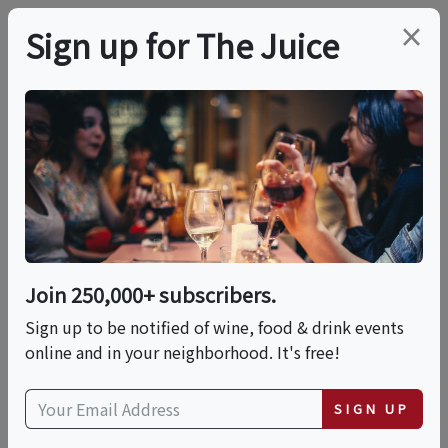
×
Sign up for The Juice
LOCAL EVENT
In-Person Class:
Classic Handmade
Pasta (NYC)
Join 250,000+ subscribers.
Sign up to be notified of wine, food & drink events
online and in your neighborhood. It's free!
This event has ended.
SIGN UP
Fri, May 29, 2026 (6:30 PM - 8:30 PM)