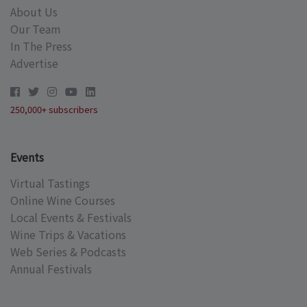
About Us
Our Team
In The Press
Advertise
250,000+ subscribers
Events
Virtual Tastings
Online Wine Courses
Local Events & Festivals
Wine Trips & Vacations
Web Series & Podcasts
Annual Festivals