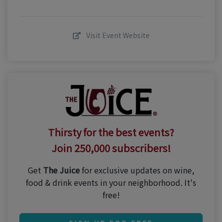
Visit Event Website
Thirsty for the best events?
Join 250,000 subscribers!
Get
The Juice
for exclusive updates on wine,
food & drink events in your neighborhood. It's
free!