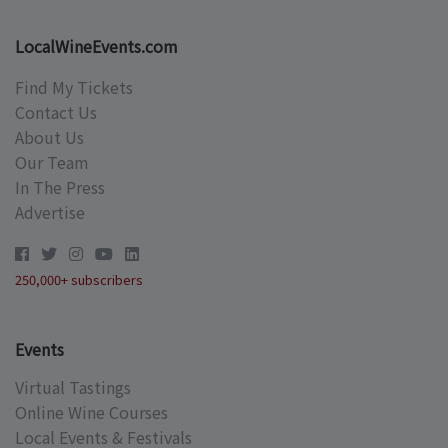
LocalWineEvents.com
Find My Tickets
Contact Us
About Us
Our Team
In The Press
Advertise
250,000+ subscribers
Events
Virtual Tastings
Online Wine Courses
Local Events & Festivals