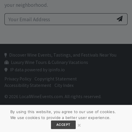
your neighborhood.
Discover Wine Events, Tastings, and Festivals Near You
Luxury Wine Tours & Culinary Vacations
IP data powered by ipinfo.io
Privacy Policy
Copyright Statement
Accessibility Statement
City Index
© 2026 LocalWineEvents.com. All rights reserved.
By using this website, you agree to our use of cookies.
We use cookies to provide a better user experience.
×
ACCEPT