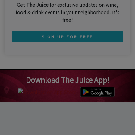
Get
The Juice
for exclusive updates on wine,
food & drink events in your neighborhood. It's
free!
SIGN UP FOR FREE
Download The Juice App!