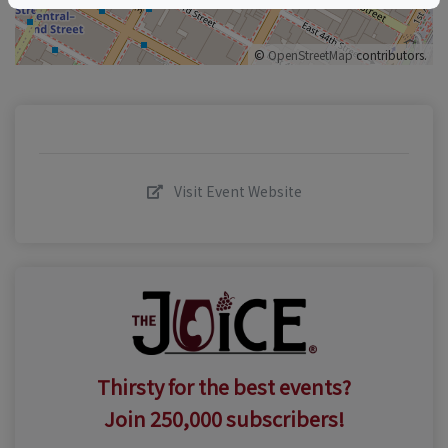
©
OpenStreetMap
contributors.
Visit Event Website
Thirsty for the best events?
Join 250,000 subscribers!