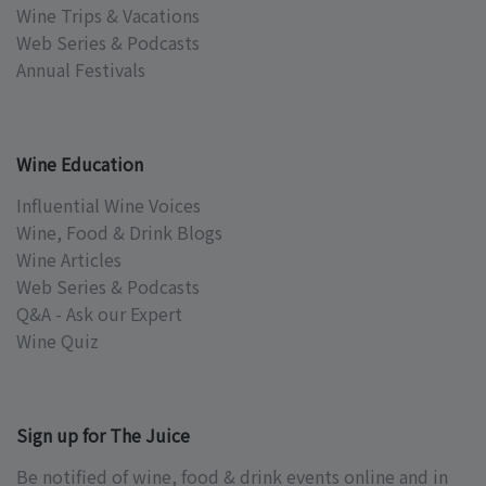
Wine Trips & Vacations
Web Series & Podcasts
Annual Festivals
Wine Education
Influential Wine Voices
Wine, Food & Drink Blogs
Wine Articles
Web Series & Podcasts
Q&A - Ask our Expert
Wine Quiz
Sign up for The Juice
Be notified of wine, food & drink events online and in