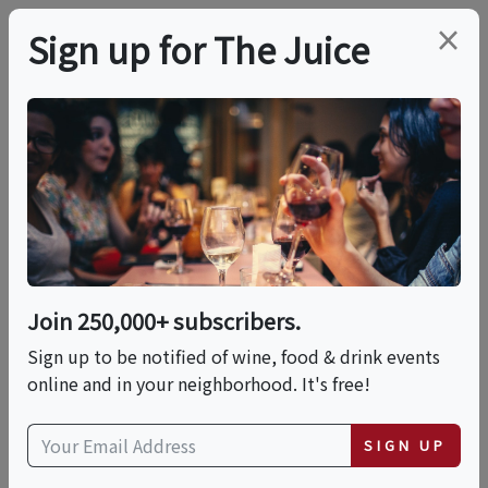
×
Sign up for The Juice
LOCAL EVENT
In-Person Class:
Classic And Creative
Cocktails (NYC- Even
Join 250,000+ subscribers.
Hotel)
Sign up to be notified of wine, food & drink events
online and in your neighborhood. It's free!
This event has ended.
SIGN UP