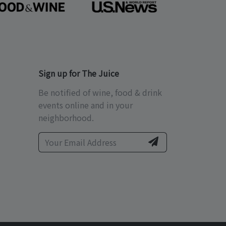
Sign up for The Juice
Be notified of wine, food & drink
events online and in your
neighborhood.