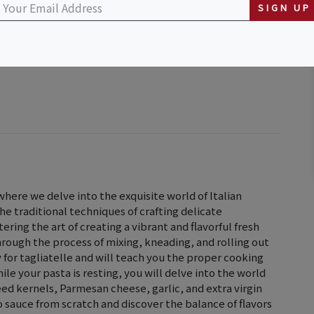
SIGN UP
here we delve into the exquisite world of Italian
 the traditional techniques of crafting delicate
ering the art of creating a vibrant and flavorful fresh
hrough the process of mixing, kneading, and rolling out
for tagliatelle and will teach you the proper cooking
le your pasta is resting, you will delve into the world
eed kernels, Parmesan cheese, garlic, and extra virgin
to sauce from scratch and discover the balance of flavors