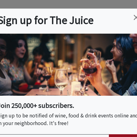
ation
Wine
Trips
About
Us
Help
Advertise
Sign up for The Juice
es, CA
Event Tickets & Details
uthentic Tagliatelle
les)
Join 250,000+ subscribers.
ign up to be notified of wine, food & drink events online an
n your neighborhood. It's free!