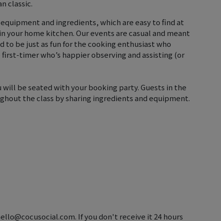
n classic.
 equipment and ingredients, which are easy to find at
 in your home kitchen. Our events are casual and meant
ed to be just as fun for the cooking enthusiast who
he first-timer who’s happier observing and assisting (or
u will be seated with your booking party. Guests in the
ghout the class by sharing ingredients and equipment.
hello@cocusocial.com. If you don't receive it 24 hours