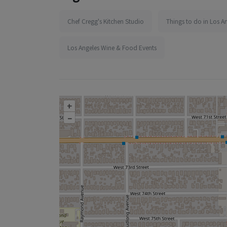
Chef Cregg's Kitchen Studio
Things to do in Los A
Los Angeles Wine & Food Events
+
–