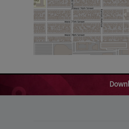
Downl