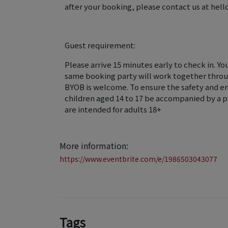
after your booking, please contact us at he
Guest requirement:
Please arrive 15 minutes early to check in. Yo
same booking party will work together throu
BYOB is welcome. To ensure the safety and enr
children aged 14 to 17 be accompanied by a pa
are intended for adults 18+
More information:
https://www.eventbrite.com/e/1986503043077
Tags