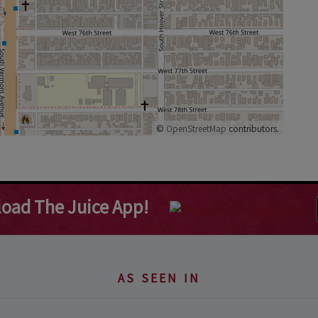
©
OpenStreetMap
contributors.
oad The Juice App!
AS SEEN IN