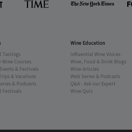
s
Wine Education
l Tastings
Influential Wine Voices
e Wine Courses
Wine, Food & Drink Blogs
Events & Festivals
Wine Articles
Trips & Vacations
Web Series & Podcasts
eries & Podcasts
Q&A - Ask our Expert
 Festivals
Wine Quiz