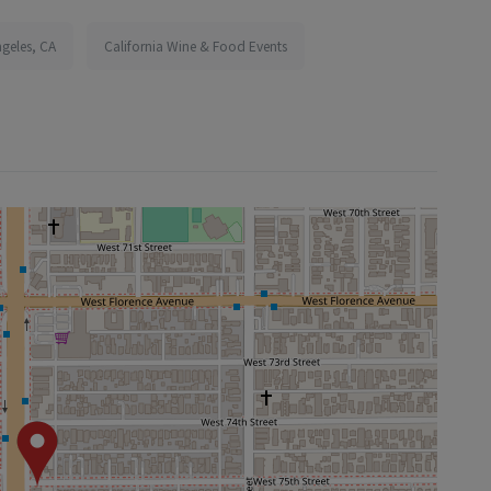
ngeles, CA
California Wine & Food Events