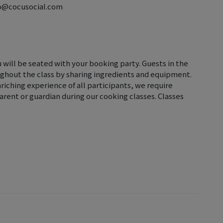
llo@cocusocial.com
u will be seated with your booking party. Guests in the
ghout the class by sharing ingredients and equipment.
iching experience of all participants, we require
rent or guardian during our cooking classes. Classes