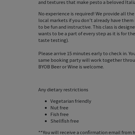
and textures that make pesto a beloved Italia
No experience is required! We provide all the
local markets if you don’t already have them
to be fun and instructive. This class is design
wants to be a part of every step as it is for t
taste testing).
Please arrive 15 minutes early to check in. Yo
same booking party will work together throu
BYOB Beer or Wine is welcome.
Any dietary restrictions
Vegetarian friendly
Nut free
Fish free
Shellfish free
**You will receive a confirmation email from 