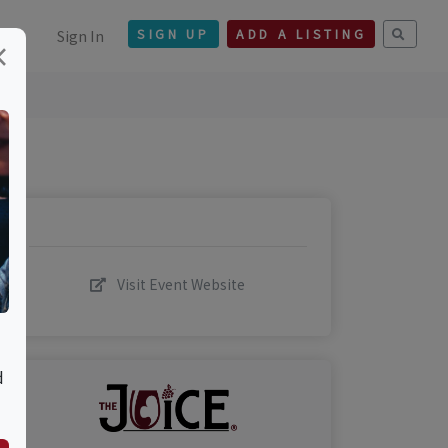
Sign In
SIGN UP
ADD A LISTING
×
Visit Event Website
d