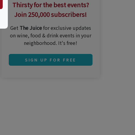
Thirsty for the best events?
Join 250,000 subscribers!
Get
The Juice
for exclusive updates
on wine, food & drink events in your
neighborhood. It's free!
SIGN UP FOR FREE