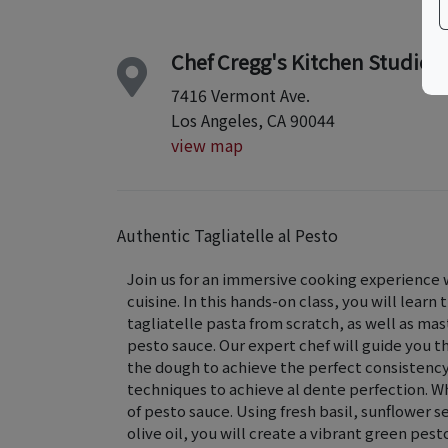
Chef Cregg's Kitchen Studio
7416 Vermont Ave.
Los Angeles, CA 90044
view map
Authentic Tagliatelle al Pesto
Join us for an immersive cooking experience w
cuisine. In this hands-on class, you will learn
tagliatelle pasta from scratch, as well as mast
pesto sauce. Our expert chef will guide you t
the dough to achieve the perfect consistency 
techniques to achieve al dente perfection. Whi
of pesto sauce. Using fresh basil, sunflower s
olive oil, you will create a vibrant green pes