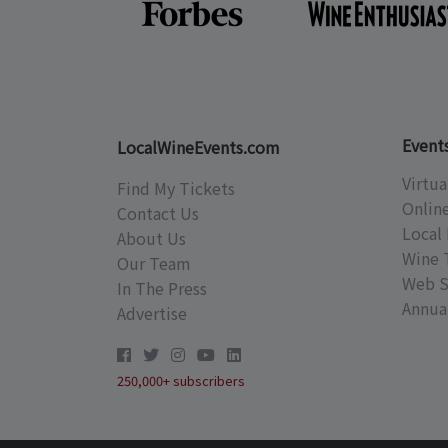
Event
LocalWineEvents.com
Virtua
Find My Tickets
Onlin
Contact Us
Local 
About Us
Wine 
Our Team
Web S
In The Press
Annual
Advertise
250,000+ subscribers