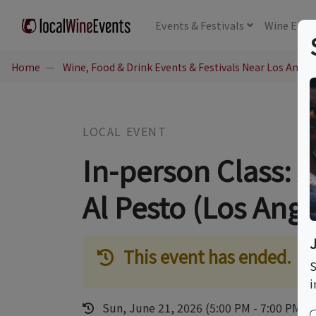
Events
& Festivals
Wine
Educ
Home
Wine, Food & Drink Events & Festivals Near Los Angel
LOCAL EVENT
In-person Class: A
Al Pesto (Los Ange
This event has ended.
S
i
Sun, June 21, 2026 (5:00 PM - 7:00 PM)