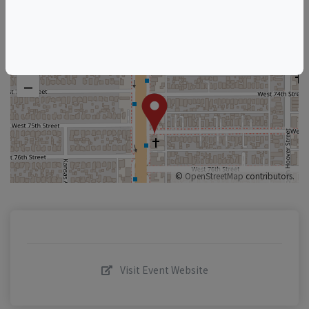
+
–
©
OpenStreetMap
contributors.
Visit Event Website