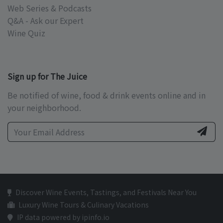
Web Series & Podcasts
Q&A - Ask our Expert
Wine Quiz
Sign up for The Juice
Be notified of wine, food & drink events online and in
your neighborhood.
Discover Wine Events, Tastings, and Festivals Near You
Luxury Wine Tours & Culinary Vacations
IP data powered by ipinfo.io