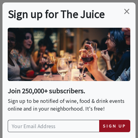
×
Sign up for The Juice
LOCAL EVENT
In-person Class:
Artisan Ravioli Making
(Los Angeles)
Join 250,000+ subscribers.
Sign up to be notified of wine, food & drink events
online and in your neighborhood. It's free!
This event has ended.
SIGN UP
Fri, June 12, 2026 (6:30 PM - 9:00 PM)