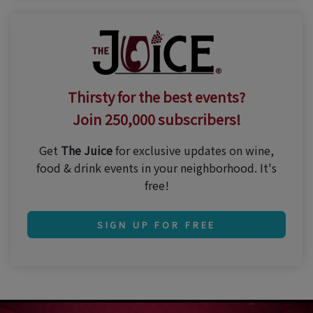
Thirsty for the best events?
Join 250,000 subscribers!
Get
The Juice
for exclusive updates on wine,
food & drink events in your neighborhood. It's
free!
SIGN UP FOR FREE