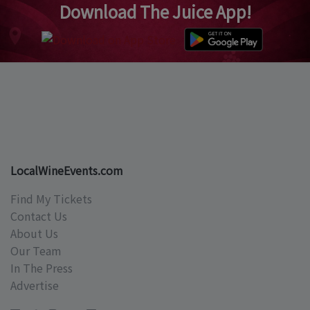
Download The Juice App!
LocalWineEvents.com
Find My Tickets
Contact Us
About Us
Our Team
In The Press
Advertise