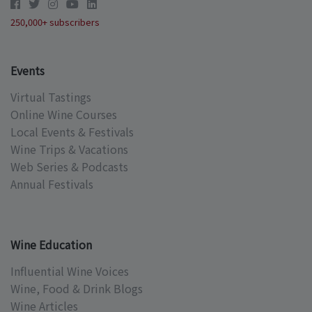
250,000+ subscribers
Events
Virtual Tastings
Online Wine Courses
Local Events & Festivals
Wine Trips & Vacations
Web Series & Podcasts
Annual Festivals
Wine Education
Influential Wine Voices
Wine, Food & Drink Blogs
Wine Articles