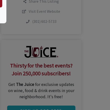
Share This Listing
Visit Event Website
(301) 602-5733
Thirsty for the best events?
Join 250,000 subscribers!
Get
The Juice
for exclusive updates
on wine, food & drink events in your
neighborhood. It's free!