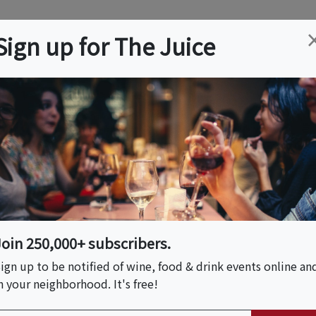
ation
Wine
Trips
About
Us
Help
Advertise
Sign up for The Juice
t, MD
Event Tickets & Details
andscapes - Art
Join 250,000+ subscribers.
ign up to be notified of wine, food & drink events online an
er 7, 2026 (11:00 AM - 6:00 PM)
n your neighborhood. It's free!
er 13, 2026 (11:00 AM - 6:00 PM)
er 20, 2026 (11:00 AM - 6:00 PM)