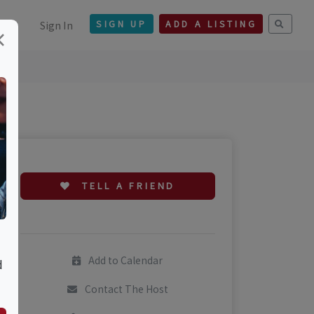
Sign In
SIGN UP
ADD A LISTING
×
TELL A FRIEND
Add to Calendar
d
Contact The Host