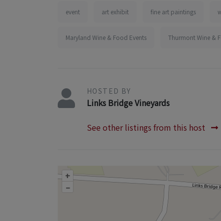
event
art exhibit
fine art paintings
w
Maryland Wine & Food Events
Thurmont Wine & F
HOSTED BY
Links Bridge Vineyards
See other listings from this host
+
–