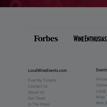
Event
LocalWineEvents.com
Virtua
Find My Tickets
Onlin
Contact Us
Local 
About Us
Wine 
Our Team
Web S
In The Press