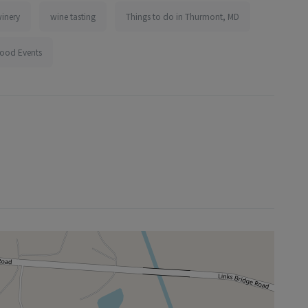
inery
wine tasting
Things to do in Thurmont, MD
ood Events