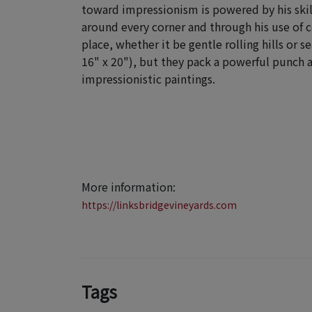
toward impressionism
is powered by his ski
around every corner and through his use of c
place, whether it be gentle rolling hills or 
16" x 20"), but they pack a powerful punch 
impressionistic paintings.
More information:
https://linksbridgevineyards.com
Tags