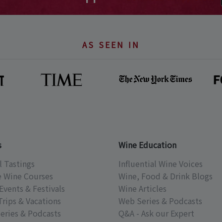
AS SEEN IN
s
Wine Education
l Tastings
Influential Wine Voices
e Wine Courses
Wine, Food & Drink Blogs
Events & Festivals
Wine Articles
Trips & Vacations
Web Series & Podcasts
eries & Podcasts
Q&A - Ask our Expert