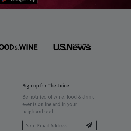
Sign up for The Juice
Be notified of wine, food & drink
events online and in your
neighborhood.