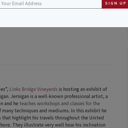
SIGN UP
er 27, 2026 (11:00 AM - 6:00 PM)
ies”,
Links Bridge Vineyards
is hosting an exhibit of
an. Jernigan is a well-known professional artist, a
on and he
teaches workshops and classes for the
f many techniques and mediums. In this exhibit he
 that highlight his travels throughout the United
Shore. They illustrate very well how his inclination