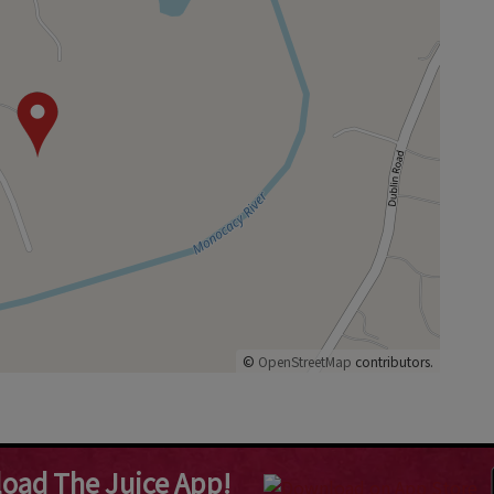
©
OpenStreetMap
contributors.
oad The Juice App!