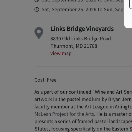
Sat, September 26, 2026 to Sun, Septemb
Links Bridge Vineyards
8830 Old Links Bridge Road
Thurmont, MD 21788
view map
Cost: Free
As a part of our continued “Wine and Art Ser
artwork in the pastel medium by Bryan Jernig
faculty member at the Art League in Arlingt
McLean Project for the Arts.
He is a master o
presents a series
of framed pastel landscapes
States, focusing specifically on the Eastern 