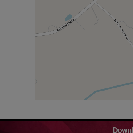
Downl