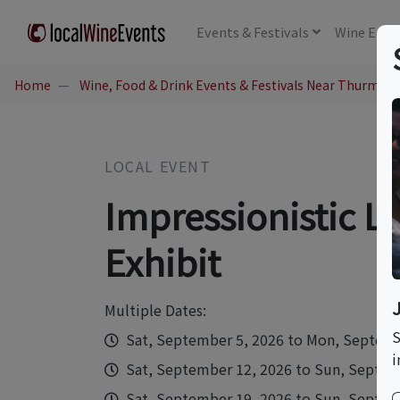
Events
& Festivals
Wine
Educ
Home
Wine, Food & Drink Events & Festivals Near Thurmon
LOCAL EVENT
Impressionistic L
Exhibit
Multiple Dates:
S
Sat, September 5, 2026 to Mon, Septemb
i
Sat, September 12, 2026 to Sun, Septemb
Sat, September 19, 2026 to Sun, Septemb