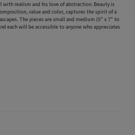
ll with realism and his love of abstraction.
Beauty is
omposition, value and color, captures the spirit of a
seascapes. The pieces are small and medium (5" x 7" to
and each will be accessible to anyone who appreciates