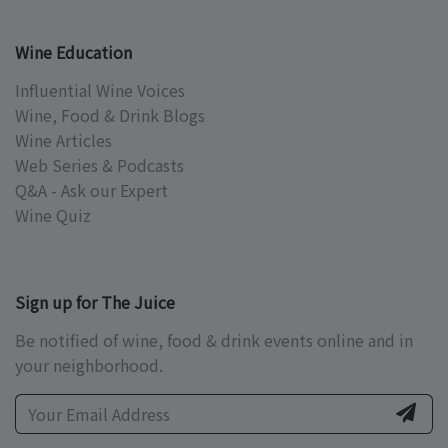
Wine Education
Influential Wine Voices
Wine, Food & Drink Blogs
Wine Articles
Web Series & Podcasts
Q&A - Ask our Expert
Wine Quiz
Sign up for The Juice
Be notified of wine, food & drink events online and in
your neighborhood.