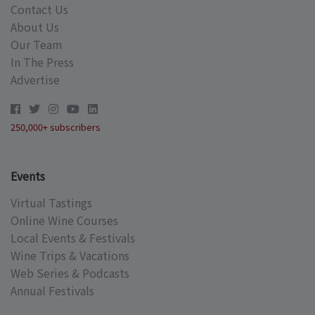
Contact Us
About Us
Our Team
In The Press
Advertise
250,000+ subscribers
Events
Virtual Tastings
Online Wine Courses
Local Events & Festivals
Wine Trips & Vacations
Web Series & Podcasts
Annual Festivals