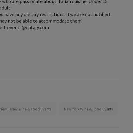
2+ who are passionate about Italian cuisine. Under 15
adult.
ou have any dietary restrictions. If we are not notified
e may not be able to accommodate them.
t elf-events@eataly.com
New Jersey Wine & Food Events
New York Wine & Food Events