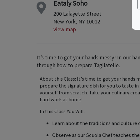
Eataly Soho
200 Lafayette Street
New York, NY 10012
view map
It’s time to get your hands messy! In our ha
through how to prepare Tagliatelle.
About this Class: It’s time to get your hands 
prepare the signature dish for you to taste in 
yourself from scratch. Take your culinary cre
hard work at home!
In this Class You Will:
Learn about the traditions and culture o
Observe as our Scuola Chef teaches th