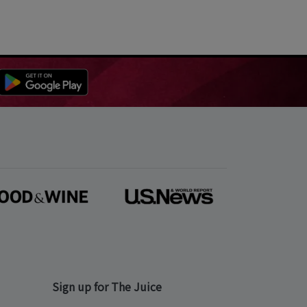
Sign up for The Juice