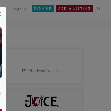
Sign In
SIGN UP
ADD A LISTING
×
Visit Event Website
d