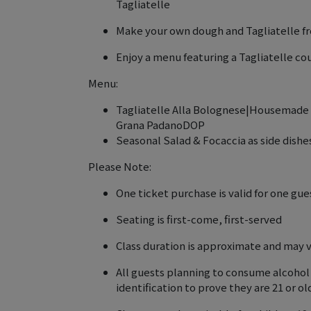
Tagliatelle
Make your own dough and Tagliatelle f
Enjoy a menu featuring a Tagliatelle co
Menu:
Tagliatelle Alla Bolognese|Housemade T
Grana PadanoDOP
Seasonal Salad & Focaccia as side dishe
Please Note:
One ticket purchase is valid for one gue
Seating is first-come, first-served
Class duration is approximate and may 
All guests planning to consume alcohol
identification to prove they are 21 or o