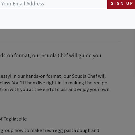
SIGN UP
nds-on format, our Scuola Chef will guide you
messy! In our hands-on format, our Scuola Chef will
class. You’ll then dive right in to making the recipe
ation with you at the end of class and enjoy your own
f Tagliatelle
e group how to make fresh egg pasta dough and