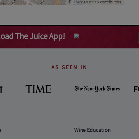
©
OpenStreetMap
contributors.
oad The Juice App!
AS SEEN IN
s
Wine Education