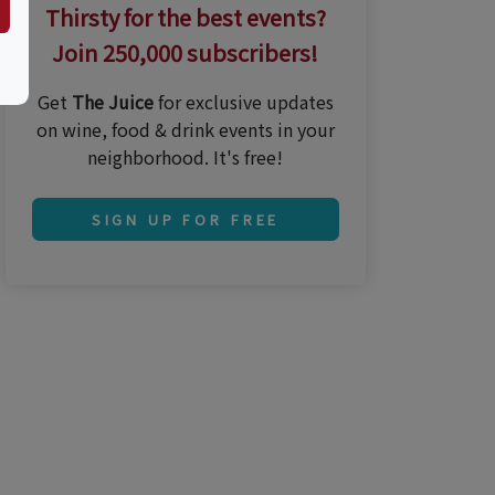
Thirsty for the best events?
Join 250,000 subscribers!
Get
The Juice
for exclusive updates
on wine, food & drink events in your
neighborhood. It's free!
SIGN UP FOR FREE