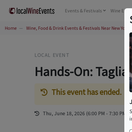
Events
& Festivals
Wine
Educ
Home
Wine, Food & Drink Events & Festivals Near New York,
LOCAL EVENT
Hands-On: Tagliat
This event has ended.
S
Thu, June 18, 2026 (6:00 PM - 7:30 PM)
i