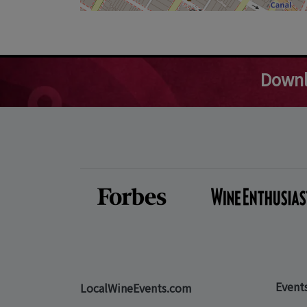
Downl
Event
LocalWineEvents.com