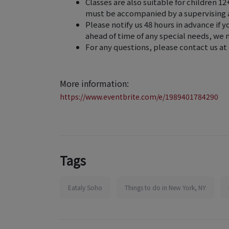
Classes are also suitable for children 1
must be accompanied by a supervising 
Please notify us 48 hours in advance if y
ahead of time of any special needs, w
For any questions, please contact us a
More information:
https://www.eventbrite.com/e/1989401784290
Tags
Eataly Soho
Things to do in New York, NY