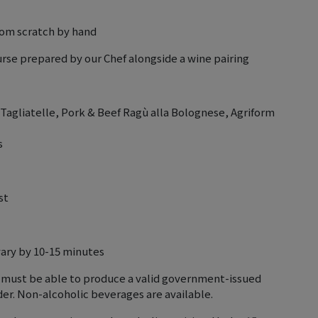
rom scratch by hand
urse prepared by our Chef alongside a wine pairing
agliatelle, Pork & Beef Ragù alla Bolognese, Agriform
s
st
vary by 10-15 minutes
 must be able to produce a valid government-issued
lder. Non-alcoholic beverages are available.