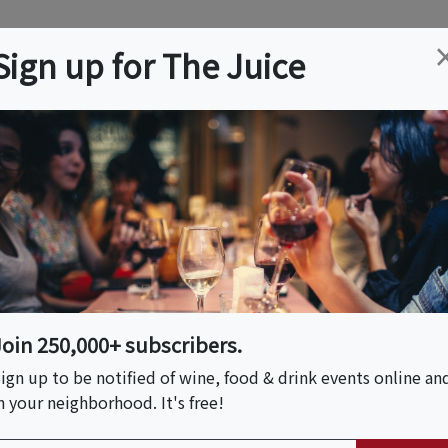
ation
Wine
Trips
About
Us
Help
Advertise
Sign up for The Juice
 NJ
Event Tickets & Details
elle
Join 250,000+ subscribers.
ign up to be notified of wine, food & drink events online an
n your neighborhood. It's free!