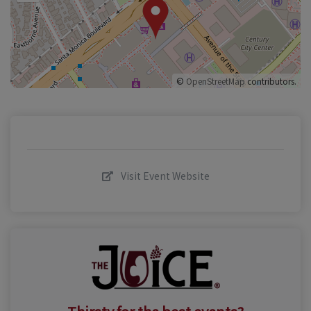
©
OpenStreetMap
contributors.
Visit Event Website