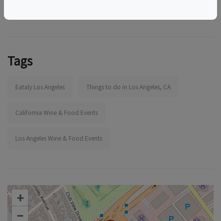
Tags
Eataly Los Angeles
Things to do in Los Angeles, CA
California Wine & Food Events
Los Angeles Wine & Food Events
+
–