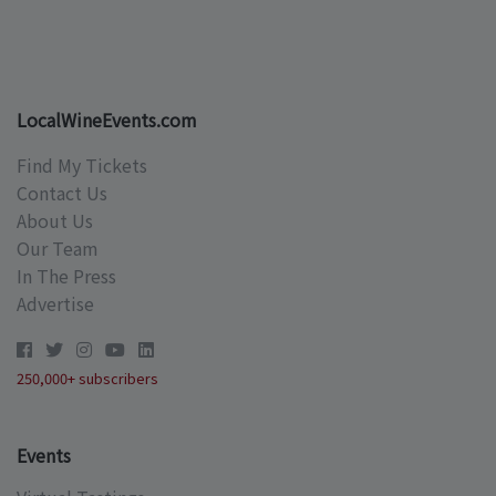
LocalWineEvents.com
Find My Tickets
Contact Us
About Us
Our Team
In The Press
Advertise
250,000+ subscribers
Events