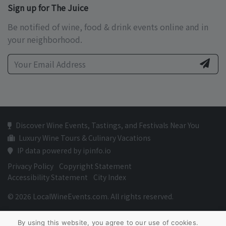
Sign up for The Juice
Be notified of wine, food & drink events online and in
your neighborhood.
Discover Wine Events, Tastings, and Festivals Near You
Luxury Wine Tours & Culinary Vacations
IP data powered by ipinfo.io
Privacy Policy
Copyright Statement
Accessibility Statement
City Index
© 2026 LocalWineEvents.com. All rights reserved.
By using this website, you agree to our use of cookies.