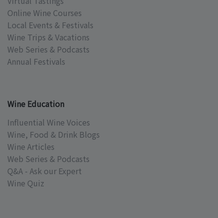
Virtual Tastings
Online Wine Courses
Local Events & Festivals
Wine Trips & Vacations
Web Series & Podcasts
Annual Festivals
Wine Education
Influential Wine Voices
Wine, Food & Drink Blogs
Wine Articles
Web Series & Podcasts
Q&A - Ask our Expert
Wine Quiz