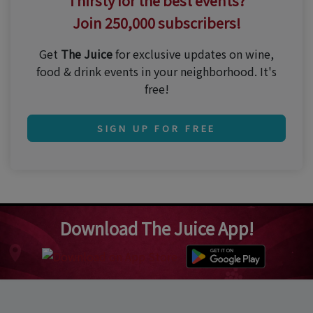
Thirsty for the best events?
Join 250,000 subscribers!
Get
The Juice
for exclusive updates on wine,
food & drink events in your neighborhood. It's
free!
SIGN UP FOR FREE
Download The Juice App!