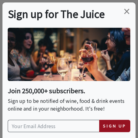
×
Sign up for The Juice
LOCAL EVENT
Hands-On: Pizza
Napoletana With
Rossopomodoro
Join 250,000+ subscribers.
Sign up to be notified of wine, food & drink events
online and in your neighborhood. It's free!
This event has ended.
SIGN UP
Sat, May 30, 2026 (11:00 AM - 1:00 PM)