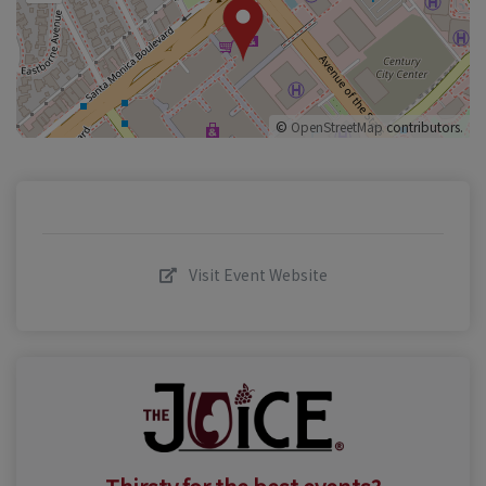
©
OpenStreetMap
contributors.
Visit Event Website