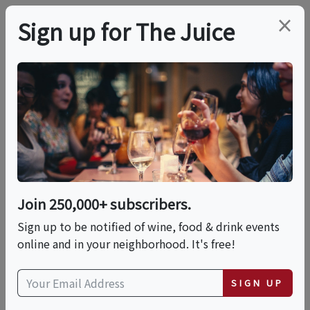
×
Sign up for The Juice
LOCAL EVENT
Hands-On: Pizza
Napoletana With
Rossopomodoro
Join 250,000+ subscribers.
Sign up to be notified of wine, food & drink events
online and in your neighborhood. It's free!
This event has ended.
SIGN UP
Sat, May 23, 2026 (12:00 PM - 2:00 PM)