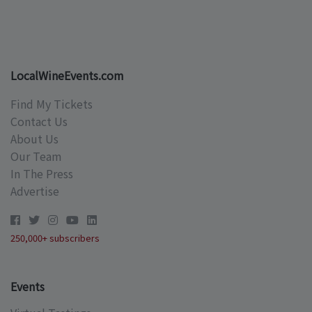
LocalWineEvents.com
Find My Tickets
Contact Us
About Us
Our Team
In The Press
Advertise
250,000+ subscribers
Events