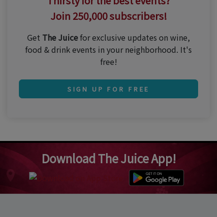
Thirsty for the best events?
Join 250,000 subscribers!
Get
The Juice
for exclusive updates on wine,
food & drink events in your neighborhood. It's
free!
SIGN UP FOR FREE
Download The Juice App!