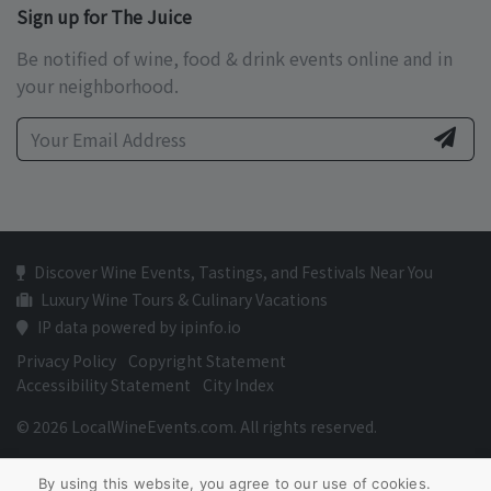
Sign up for The Juice
Be notified of wine, food & drink events online and in
your neighborhood.
Discover Wine Events, Tastings, and Festivals Near You
Luxury Wine Tours & Culinary Vacations
IP data powered by ipinfo.io
Privacy Policy
Copyright Statement
Accessibility Statement
City Index
© 2026 LocalWineEvents.com. All rights reserved.
By using this website, you agree to our use of cookies.