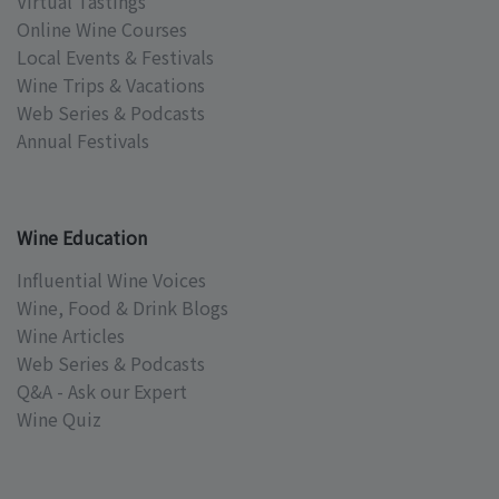
Virtual Tastings
Online Wine Courses
Local Events & Festivals
Wine Trips & Vacations
Web Series & Podcasts
Annual Festivals
Wine Education
Influential Wine Voices
Wine, Food & Drink Blogs
Wine Articles
Web Series & Podcasts
Q&A - Ask our Expert
Wine Quiz