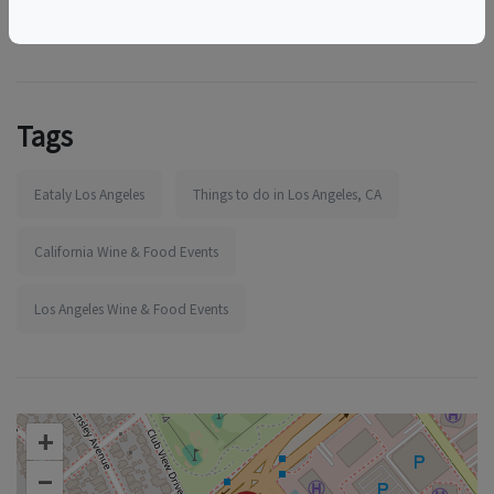
Tags
Eataly Los Angeles
Things to do in Los Angeles, CA
California Wine & Food Events
Los Angeles Wine & Food Events
+
–