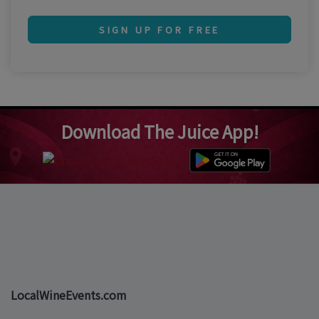
SIGN UP FOR FREE
Download The Juice App!
LocalWineEvents.com