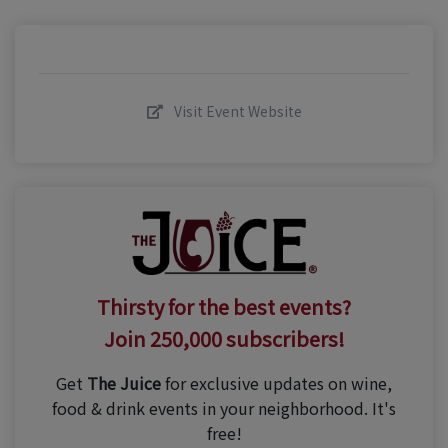
Visit Event Website
Thirsty for the best events?
Join 250,000 subscribers!
Get
The Juice
for exclusive updates on wine,
food & drink events in your neighborhood. It's
free!