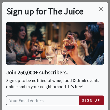
×
Sign up for The Juice
LOCAL EVENT
Hands-On: Pasta
Making At Il Pastaio
(Restaurant Edition)
Join 250,000+ subscribers.
Sign up to be notified of wine, food & drink events
online and in your neighborhood. It's free!
This event has ended.
SIGN UP
Sun, May 31, 2026 (11:30 AM - 12:30 PM)