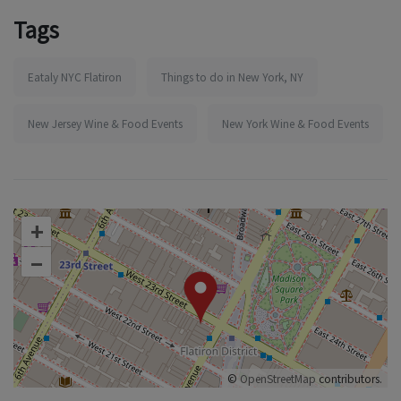
Tags
Eataly NYC Flatiron
Things to do in New York, NY
New Jersey Wine & Food Events
New York Wine & Food Events
+
–
©
OpenStreetMap
contributors.