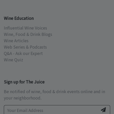
Wine Education
Influential Wine Voices
Wine, Food & Drink Blogs
Wine Articles
Web Series & Podcasts
Q&A - Ask our Expert
Wine Quiz
Sign up for The Juice
Be notified of wine, food & drink events online and in
your neighborhood.