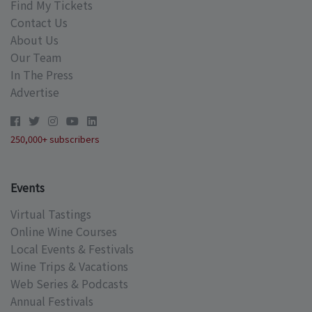
Find My Tickets
Contact Us
About Us
Our Team
In The Press
Advertise
250,000+ subscribers
Events
Virtual Tastings
Online Wine Courses
Local Events & Festivals
Wine Trips & Vacations
Web Series & Podcasts
Annual Festivals