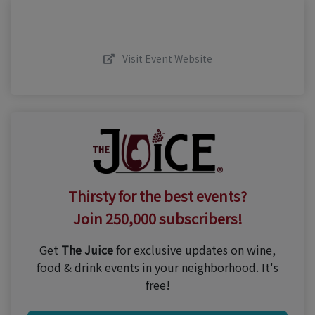
Visit Event Website
Thirsty for the best events?
Join 250,000 subscribers!
Get
The Juice
for exclusive updates on wine,
food & drink events in your neighborhood. It's
free!