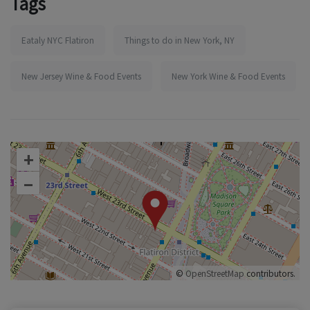
Tags
Eataly NYC Flatiron
Things to do in New York, NY
New Jersey Wine & Food Events
New York Wine & Food Events
+
–
©
OpenStreetMap
contributors.