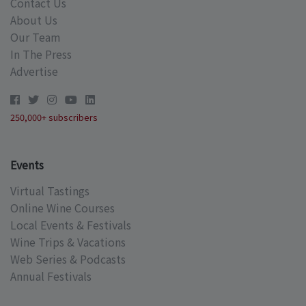
Contact Us
About Us
Our Team
In The Press
Advertise
250,000+ subscribers
Events
Virtual Tastings
Online Wine Courses
Local Events & Festivals
Wine Trips & Vacations
Web Series & Podcasts
Annual Festivals