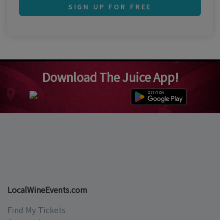
SIGN UP FOR FREE
Download The Juice App!
LocalWineEvents.com
Find My Tickets