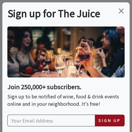
×
Sign up for The Juice
LOCAL EVENT
Hands-On: Focaccia
This event has ended.
Join 250,000+ subscribers.
Sign up to be notified of wine, food & drink events
Sun, May 31, 2026 (1:00 PM - 2:15 PM)
online and in your neighborhood. It's free!
Eataly NYC Flatiron
SIGN UP
200 5th Avenue