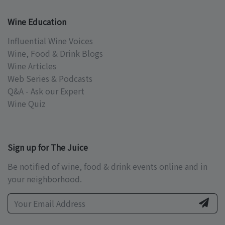
Wine Education
Influential Wine Voices
Wine, Food & Drink Blogs
Wine Articles
Web Series & Podcasts
Q&A - Ask our Expert
Wine Quiz
Sign up for The Juice
Be notified of wine, food & drink events online and in
your neighborhood.