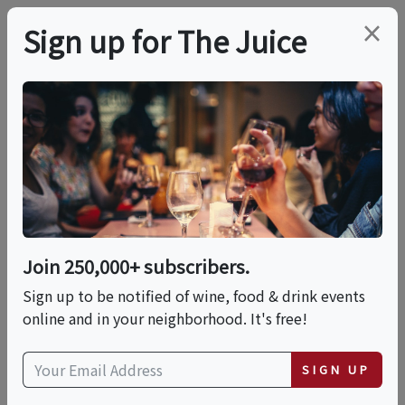
×
Sign up for The Juice
LOCAL EVENT
Handmade Pasta
Making -Fettuccine
Alfredo / Spaghetti
Join 250,000+ subscribers.
Marinara
Sign up to be notified of wine, food & drink events
online and in your neighborhood. It's free!
@DidYouKadho
SIGN UP