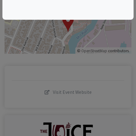
+
–
©
OpenStreetMap
contributors.
Visit Event Website