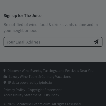
Sign up for The Juice
Be notified of wine, food & drink events online and in
your neighborhood.
Discover Wine Events, Tastings, and Festivals Near You
Luxury Wine Tours & Culinary Vacations
IP data powered by ipinfo.io
Privacy Policy
Copyright Statement
Accessibility Statement
City Index
© 2026 LocalWineEvents.com. All rights reserved.