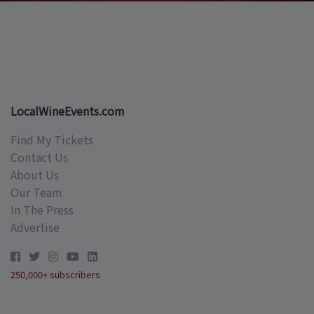
LocalWineEvents.com
Find My Tickets
Contact Us
About Us
Our Team
In The Press
Advertise
250,000+ subscribers