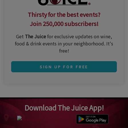
Thirsty for the best events?
Join 250,000 subscribers!
Get
The Juice
for exclusive updates on wine,
food & drink events in your neighborhood. It's
free!
SIGN UP FOR FREE
Download The Juice App!