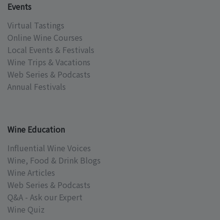
Events
Virtual Tastings
Online Wine Courses
Local Events & Festivals
Wine Trips & Vacations
Web Series & Podcasts
Annual Festivals
Wine Education
Influential Wine Voices
Wine, Food & Drink Blogs
Wine Articles
Web Series & Podcasts
Q&A - Ask our Expert
Wine Quiz