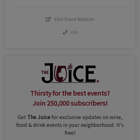
Visit Event Website
n/a
Thirsty for the best events?
Join 250,000 subscribers!
Get
The Juice
for exclusive updates on wine,
food & drink events in your neighborhood. It's
free!