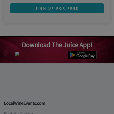
SIGN UP FOR FREE
Download The Juice App!
LocalWineEvents.com
Find My Tickets