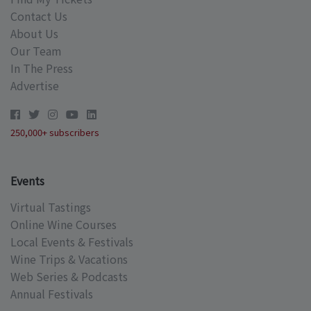
Contact Us
About Us
Our Team
In The Press
Advertise
250,000+ subscribers
Events
Virtual Tastings
Online Wine Courses
Local Events & Festivals
Wine Trips & Vacations
Web Series & Podcasts
Annual Festivals