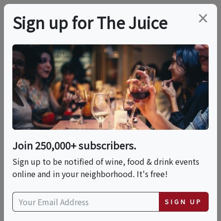
×
Sign up for The Juice
LOCAL EVENT
Halleck Wine Tasting:
The Coastal Cellar
Series
Join 250,000+ subscribers.
Sign up to be notified of wine, food & drink events
online and in your neighborhood. It's free!
This event has ended.
SIGN UP
Sat, June 13, 2026 (3:00 PM - 5:00 PM)