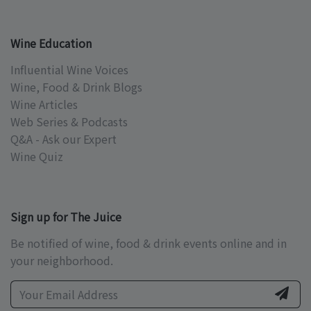
Wine Education
Influential Wine Voices
Wine, Food & Drink Blogs
Wine Articles
Web Series & Podcasts
Q&A - Ask our Expert
Wine Quiz
Sign up for The Juice
Be notified of wine, food & drink events online and in
your neighborhood.