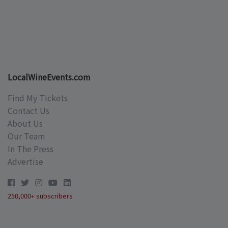
LocalWineEvents.com
Find My Tickets
Contact Us
About Us
Our Team
In The Press
Advertise
250,000+ subscribers