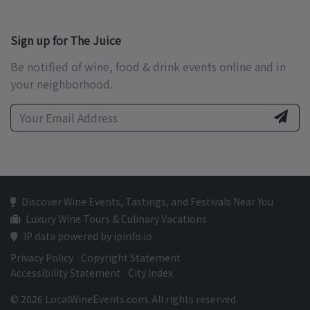
Sign up for The Juice
Be notified of wine, food & drink events online and in
your neighborhood.
Discover Wine Events, Tastings, and Festivals Near You
Luxury Wine Tours & Culinary Vacations
IP data powered by ipinfo.io
Privacy Policy
Copyright Statement
Accessibility Statement
City Index
© 2026 LocalWineEvents.com. All rights reserved.