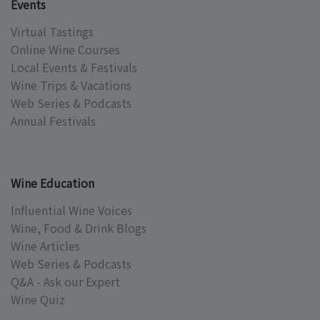
Events
Virtual Tastings
Online Wine Courses
Local Events & Festivals
Wine Trips & Vacations
Web Series & Podcasts
Annual Festivals
Wine Education
Influential Wine Voices
Wine, Food & Drink Blogs
Wine Articles
Web Series & Podcasts
Q&A - Ask our Expert
Wine Quiz