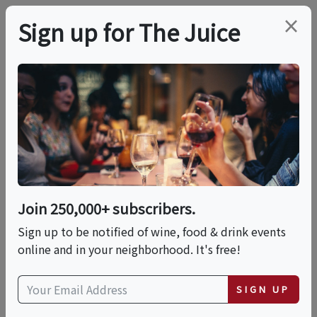
×
Sign up for The Juice
LOCAL EVENT
Grilling With Dad
(Limited Seating)
Join 250,000+ subscribers.
This event has ended.
Sign up to be notified of wine, food & drink events
online and in your neighborhood. It's free!
Sun, June 21, 2026 (11:00 AM - 1:00 PM)
SIGN UP