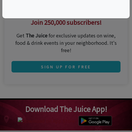
Thirsty for the best events?
Join 250,000 subscribers!
Get
The Juice
for exclusive updates on wine,
food & drink events in your neighborhood. It's
free!
SIGN UP FOR FREE
Download The Juice App!