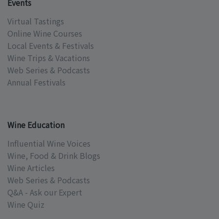
Events
Virtual Tastings
Online Wine Courses
Local Events & Festivals
Wine Trips & Vacations
Web Series & Podcasts
Annual Festivals
Wine Education
Influential Wine Voices
Wine, Food & Drink Blogs
Wine Articles
Web Series & Podcasts
Q&A - Ask our Expert
Wine Quiz