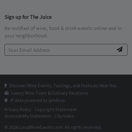
Sign up for The Juice
Be notified of wine, food & drink events online and in
your neighborhood.
Discover Wine Events, Tastings, and Festivals Near You
Luxury Wine Tours & Culinary Vacations
IP data powered by ipinfo.io
Privacy Policy
Copyright Statement
Accessibility Statement
City Index
© 2026 LocalWineEvents.com. All rights reserved.