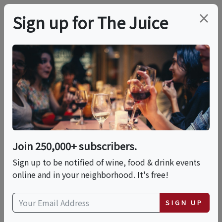
×
Sign up for The Juice
LOCAL EVENT
Grand Food & Wine
Festival
Join 250,000+ subscribers.
This event has ended.
Sign up to be notified of wine, food & drink events
online and in your neighborhood. It's free!
Wed, June 10, 2026 (6:00 PM - 9:00 PM)
SIGN UP