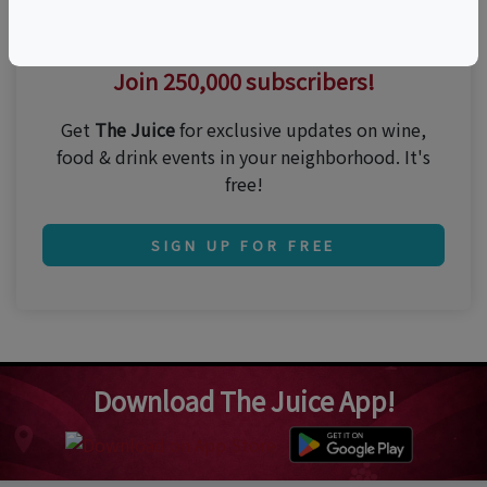
Thirsty for the best events?
Join 250,000 subscribers!
Get
The Juice
for exclusive updates on wine,
food & drink events in your neighborhood. It's
free!
SIGN UP FOR FREE
Download The Juice App!