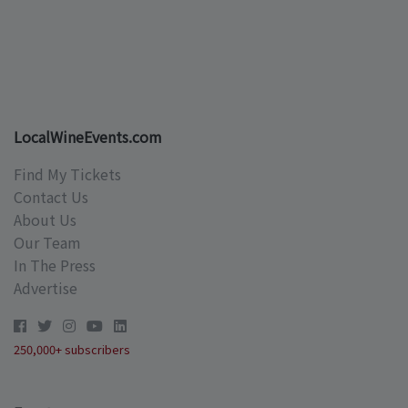
LocalWineEvents.com
Find My Tickets
Contact Us
About Us
Our Team
In The Press
Advertise
250,000+ subscribers