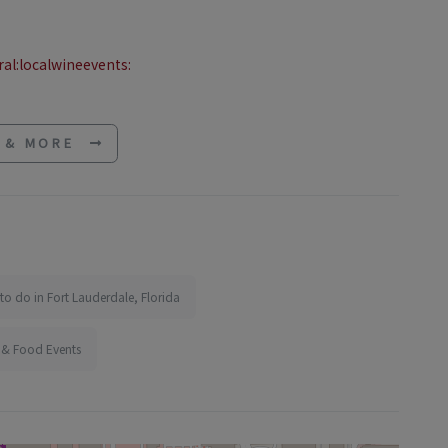
al:localwineevents:
E & MORE
to do in Fort Lauderdale, Florida
 & Food Events