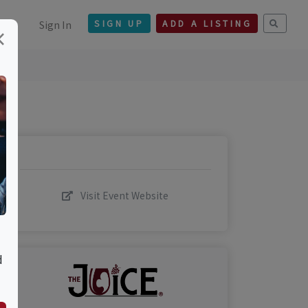
Sign In
SIGN UP
ADD A LISTING
×
Visit Event Website
d