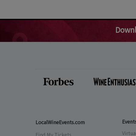
Downl
Event
LocalWineEvents.com
Virtua
Find My Tickets