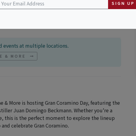
or Shops Plaza
SIGN UP
 events at multiple locations.
NE & MORE
ne & More is hosting Gran Coramino Day, featuring the
istiller Juan Domingo Beckmann. Whether you’re a
ime, this is the perfect moment to explore the lineup
ip and celebrate Gran Coramino.