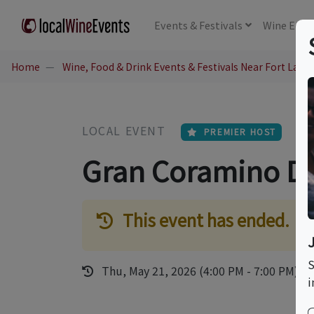
Events
& Festivals
Wine
Educ
Home
Wine, Food & Drink Events & Festivals Near Fort Laude
LOCAL EVENT
PREMIER HOST
Gran Coramino D
This event has ended.
S
Thu, May 21, 2026 (4:00 PM - 7:00 PM)
i