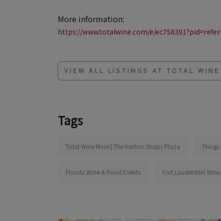
More information:
https://www.totalwine.com/e/ec758391?pid=referr
VIEW ALL LISTINGS AT TOTAL WIN
Tags
Total Wine More | The Harbor Shops Plaza
Things 
Florida Wine & Food Events
Fort Lauderdale Wine