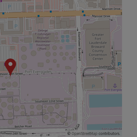
©
OpenStreetMap
contributors.