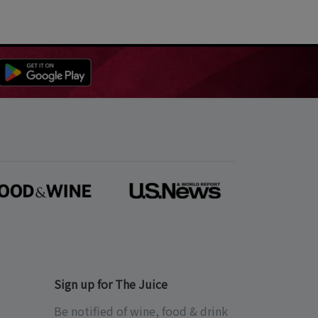
Sign up for The Juice
Be notified of wine, food & drink