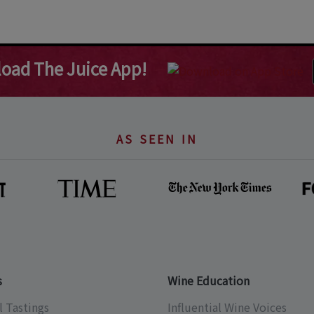
oad The Juice App!
AS SEEN IN
s
Wine Education
l Tastings
Influential Wine Voices