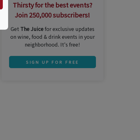
Thirsty for the best events?
Join 250,000 subscribers!
Get
The Juice
for exclusive updates
on wine, food & drink events in your
neighborhood. It's free!
SIGN UP FOR FREE