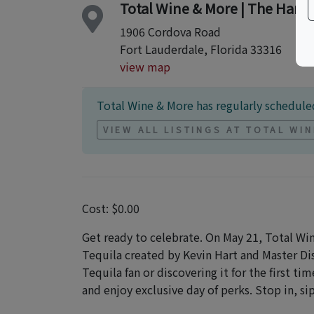
Total Wine & More | The Harb
1906 Cordova Road
Fort Lauderdale, Florida 33316
view map
Total Wine & More has regularly scheduled
VIEW ALL LISTINGS AT TOTAL WI
Cost: $0.00
Get ready to celebrate. On May 21, Total Wi
Tequila created by Kevin Hart and Master D
Tequila fan or discovering it for the first t
and enjoy exclusive day of perks. Stop in, s