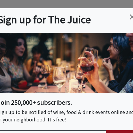
ation
Wine
Trips
About
Us
Help
Advertise
Sign up for The Juice
rdale, FL
Event Tickets & Details
ay!
Join 250,000+ subscribers.
ign up to be notified of wine, food & drink events online an
n your neighborhood. It's free!