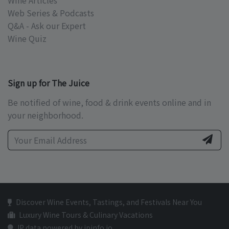
Wine Articles
Web Series & Podcasts
Q&A - Ask our Expert
Wine Quiz
Sign up for The Juice
Be notified of wine, food & drink events online and in
your neighborhood.
Discover Wine Events, Tastings, and Festivals Near You
Luxury Wine Tours & Culinary Vacations
IP data powered by ipinfo.io