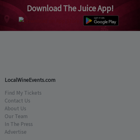
Download The Juice App!
LocalWineEvents.com
Find My Tickets
Contact Us
About Us
Our Team
In The Press
Advertise