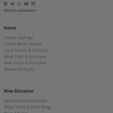
250,000+ subscribers
Events
Virtual Tastings
Online Wine Courses
Local Events & Festivals
Wine Trips & Vacations
Web Series & Podcasts
Annual Festivals
Wine Education
Influential Wine Voices
Wine, Food & Drink Blogs