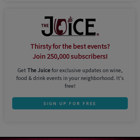
Thirsty for the best events?
Join 250,000 subscribers!
Get
The Juice
for exclusive updates on wine,
food & drink events in your neighborhood. It's
free!
SIGN UP FOR FREE