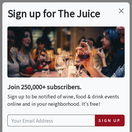
×
Sign up for The Juice
LOCAL EVENT
Good Company: A
Traveling Dinner Party
Across NYC From K&L
Join 250,000+ subscribers.
Wine Merchants
Sign up to be notified of wine, food & drink events
online and in your neighborhood. It's free!
This event has ended.
SIGN UP