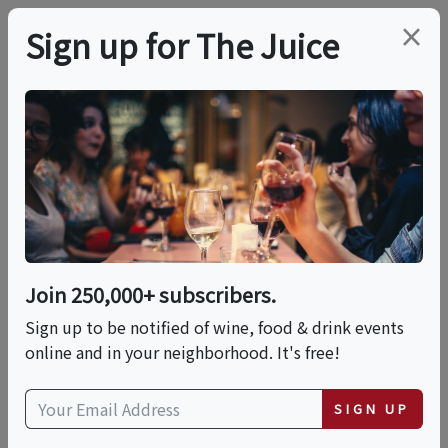
×
Sign up for The Juice
LOCAL EVENT
Goals In The Grove
Watch Series
Join 250,000+ subscribers.
This event has ended.
Sign up to be notified of wine, food & drink events
online and in your neighborhood. It's free!
VIEW CURRENT EVENTS FROM THIS
HOST
SIGN UP
Fri, June 12, 2026 (6:00 PM - 9:00 PM)