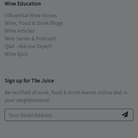
Wine Education
Influential Wine Voices
Wine, Food & Drink Blogs
Wine Articles
Web Series & Podcasts
Q&A - Ask our Expert
Wine Quiz
Sign up for The Juice
Be notified of wine, food & drink events online and in
your neighborhood.