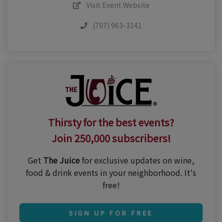
Visit Event Website
(707) 963-3141
Thirsty for the best events?
Join 250,000 subscribers!
Get
The Juice
for exclusive updates on wine,
food & drink events in your neighborhood. It's
free!
SIGN UP FOR FREE