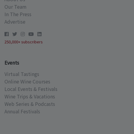
Our Team
In The Press
Advertise
250,000+ subscribers
Events
Virtual Tastings
Online Wine Courses
Local Events & Festivals
Wine Trips & Vacations
Web Series & Podcasts
Annual Festivals