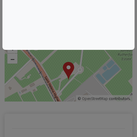
Raymond Vineyards
See other listings from this host
+
–
©
OpenStreetMap
contributors.