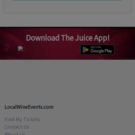
Download The Juice App!
LocalWineEvents.com
Find My Tickets
Contact Us
About Us