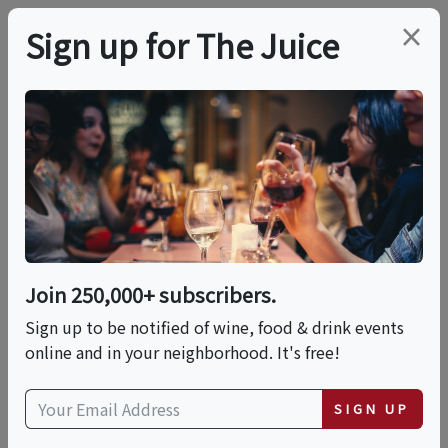
×
Sign up for The Juice
LOCAL EVENT
Glendale Americana
Art Focaccia Bread
Class
Join 250,000+ subscribers.
Sign up to be notified of wine, food & drink events
online and in your neighborhood. It's free!
This event has ended.
SIGN UP
Wed, June 3, 2026 (6:00 PM - 7:30 PM)