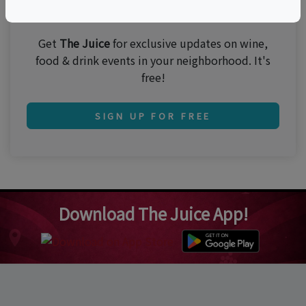
Join 250,000 subscribers!
Get
The Juice
for exclusive updates on wine,
food & drink events in your neighborhood. It's
free!
SIGN UP FOR FREE
Download The Juice App!