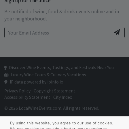
Sign up for The Juice
Be notified of wine, food & drink events online and in
your neighborhood.
Discover Wine Events, Tastings, and Festivals Near You
Luxury Wine Tours & Culinary Vacations
IP data powered by ipinfo.io
Privacy Policy
Copyright Statement
Accessibility Statement
City Index
© 2026 LocalWineEvents.com. All rights reserved.
By using this website, you agree to our use of cookies.
We use cookies to provide a better user experience.