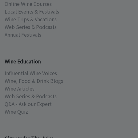
Online Wine Courses
Local Events & Festivals
Wine Trips & Vacations
Web Series & Podcasts
Annual Festivals
Wine Education
Influential Wine Voices
Wine, Food & Drink Blogs
Wine Articles
Web Series & Podcasts
Q&A - Ask our Expert
Wine Quiz