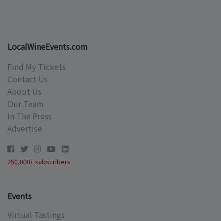
LocalWineEvents.com
Find My Tickets
Contact Us
About Us
Our Team
In The Press
Advertise
250,000+ subscribers
Events
Virtual Tastings