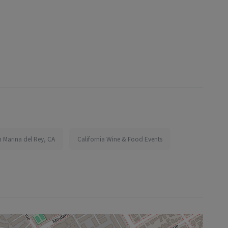
n Marina del Rey, CA
California Wine & Food Events