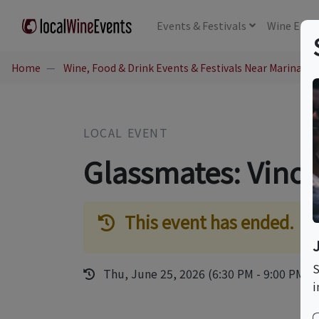
Events
& Festivals
Wine
Educ
Home
Wine, Food & Drink Events & Festivals Near Marina del
LOCAL EVENT
Glassmates: Vino 
This event has ended.
S
Thu, June 25, 2026 (6:30 PM - 9:00 PM)
i