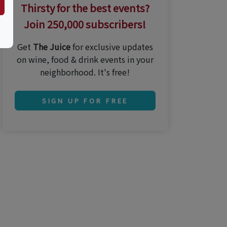
Thirsty for the best events?
Join 250,000 subscribers!
Get
The Juice
for exclusive updates
on wine, food & drink events in your
neighborhood. It's free!
SIGN UP FOR FREE