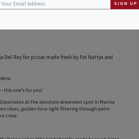
ursery
SIGN UP
na Del Rey for pizzas made fresh by Fat Nattys and
.
rdens
 this one’s for you!
Glassmates at the absolute dreamiest spot in Marina
en vibes, golden hour light filtering through palm
ur crew.
dly Italian wines (the kind literally made to crush pizza