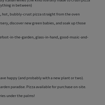
erything in between)
 hot, bubbly-crust pizza straight from the oven
rsery, discover new green babies, and soak up those
 barefoot-in-the-garden, glass-in-hand, good-music-and-
ave happy (and probably with a new plant or two).
arden paradise. Pizza available for purchase on-site.
ies under the palms!