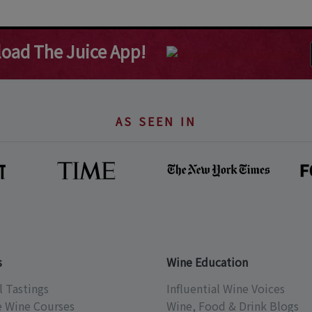
oad The Juice App!
AS SEEN IN
s
Wine Education
l Tastings
Influential Wine Voices
e Wine Courses
Wine, Food & Drink Blogs