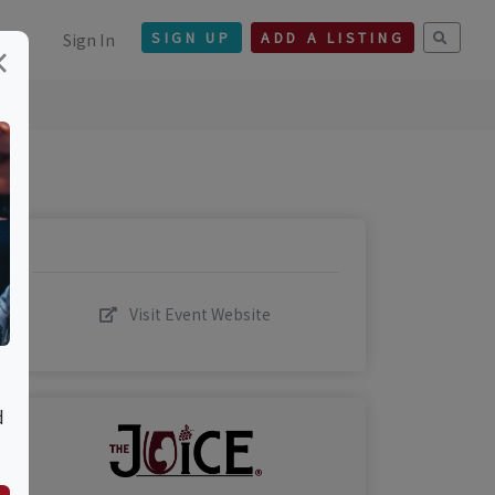
Sign In
SIGN UP
ADD A LISTING
×
Visit Event Website
d