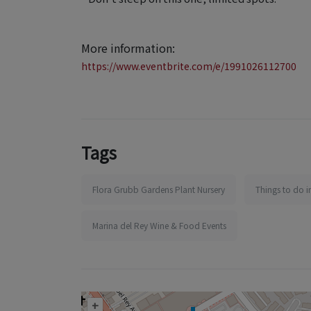
More information:
https://www.eventbrite.com/e/1991026112700
Tags
Flora Grubb Gardens Plant Nursery
Things to do i
Marina del Rey Wine & Food Events
+