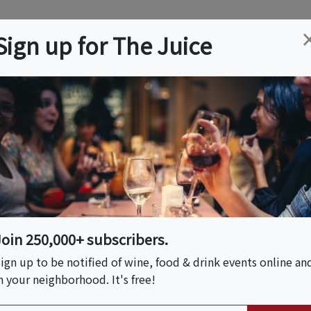
ation
Wine
Trips
About
Us
Help
Advertise
Sign up for The Juice
 Rey, CA
Event Tickets & Details
E Pizza
Join 250,000+ subscribers.
ign up to be notified of wine, food & drink events online an
n your neighborhood. It's free!