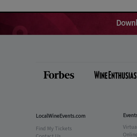
Downl
Event
LocalWineEvents.com
Virtua
Find My Tickets
Onlin
Contact Us