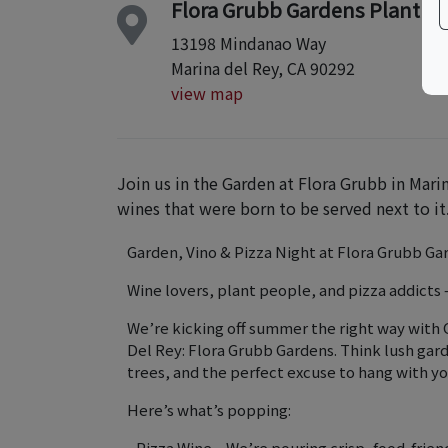
Flora Grubb Gardens Plant N
13198 Mindanao Way
Marina del Rey, CA 90292
view map
Join us in the Garden at Flora Grubb in Mari
wines that were born to be served next to it
Garden, Vino & Pizza Night at Flora Grubb Ga
Wine lovers, plant people, and pizza addicts —
We’re kicking off summer the right way with 
Del Rey: Flora Grubb Gardens. Think lush gard
trees, and the perfect excuse to hang with yo
Here’s what’s popping:
• Pizza Wine – We’re pouring crisp, food-frien