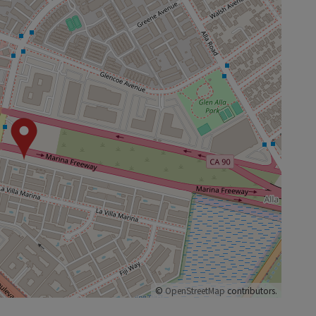
©
OpenStreetMap
contributors.