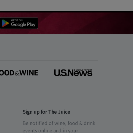
Sign up for The Juice
Be notified of wine, food & drink
events online and in your