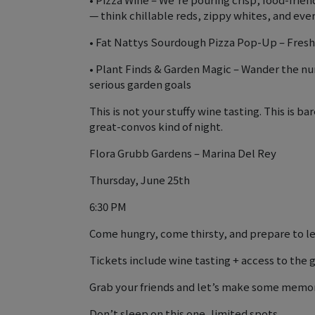
— think chillable reds, zippy whites, and ev
• Fat Nattys Sourdough Pizza Pop-Up – Fresh,
• Plant Finds & Garden Magic – Wander the nu
serious garden goals
This is not your stuffy wine tasting. This is
great-convos kind of night.
Flora Grubb Gardens – Marina Del Rey
Thursday, June 25th
6:30 PM
Come hungry, come thirsty, and prepare to le
Tickets include wine tasting + access to the g
Grab your friends and let’s make some memor
Don’t sleep on this one, limited spots.