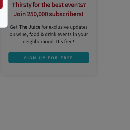
Thirsty for the best events?
Join 250,000 subscribers!
Get
The Juice
for exclusive updates
on wine, food & drink events in your
neighborhood. It's free!
SIGN UP FOR FREE