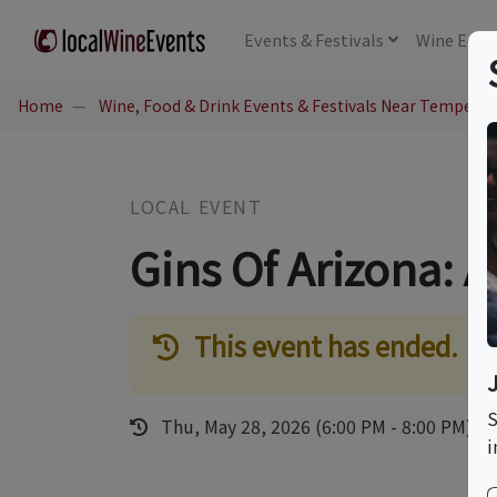
Events
& Festivals
Wine
Educ
Home
Wine, Food & Drink Events & Festivals Near Tempe, A
LOCAL EVENT
Gins Of Arizona: 
This event has ended.
S
Thu, May 28, 2026 (6:00 PM - 8:00 PM)
i