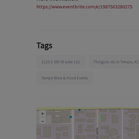
https://www.eventbrite.com/e/1987563280275
Tags
2125 E 5th St suite 102
Things to do in Tempe, AZ
Tempe Wine & Food Events
+
–