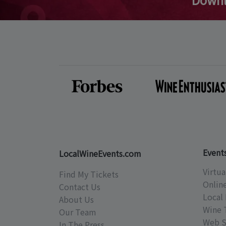
Event
LocalWineEvents.com
Virtua
Find My Tickets
Onlin
Contact Us
Local 
About Us
Wine 
Our Team
Web S
In The Press