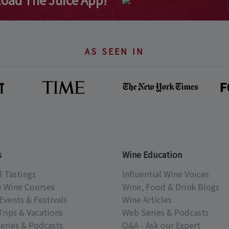
AS SEEN IN
s
Wine Education
l Tastings
Influential Wine Voices
e Wine Courses
Wine, Food & Drink Blogs
Events & Festivals
Wine Articles
Trips & Vacations
Web Series & Podcasts
eries & Podcasts
Q&A - Ask our Expert