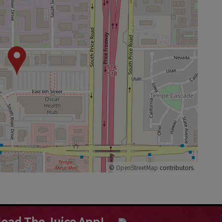
©
OpenStreetMap
contributors.
oad The Juice App!