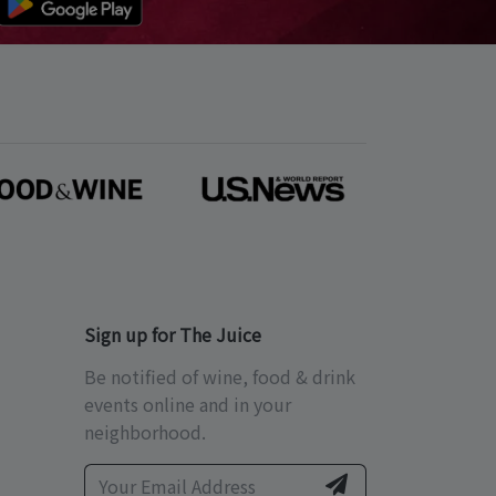
Sign up for The Juice
Be notified of wine, food & drink
events online and in your
neighborhood.