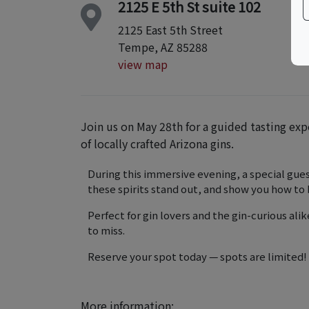
2125 E 5th St suite 102
2125 East 5th Street
Tempe, AZ 85288
view map
Join us on May 28th for a guided tasting exp
of locally crafted Arizona gins.
During this immersive evening, a special gue
these spirits stand out, and show you how to
Perfect for gin lovers and the gin-curious alik
to miss.
Reserve your spot today — spots are limited!
More information: