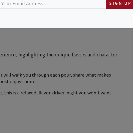
SIGN UP
erience, highlighting the unique flavors and character
st will walk you through each pour, share what makes
 best enjoy them.
e, this is a relaxed, flavor-driven night you won’t want