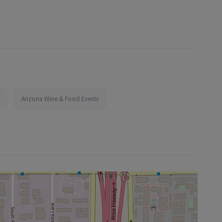
Arizona Wine & Food Events