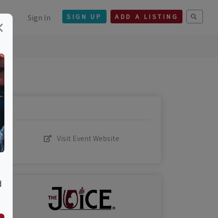
Sign In
SIGN UP
ADD A LISTING
×
Visit Event Website
d