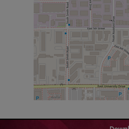
Downl