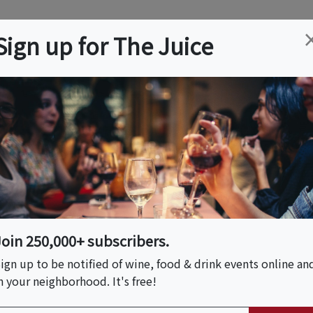
ation
Wine
Trips
About
Us
Help
Advertise
Sign up for The Juice
Z
Event Tickets & Details
A Tasting Experience
Join 250,000+ subscribers.
ign up to be notified of wine, food & drink events online an
n your neighborhood. It's free!