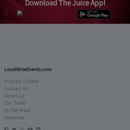
Download The Juice App!
LocalWineEvents.com
Find My Tickets
Contact Us
About Us
Our Team
In The Press
Advertise