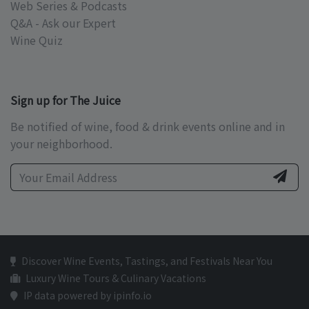
Web Series & Podcasts
Q&A - Ask our Expert
Wine Quiz
Sign up for The Juice
Be notified of wine, food & drink events online and in
your neighborhood.
Discover Wine Events, Tastings, and Festivals Near You
Luxury Wine Tours & Culinary Vacations
IP data powered by ipinfo.io