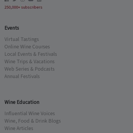
250,000+ subscribers
Events
Virtual Tastings
Online Wine Courses
Local Events & Festivals
Wine Trips & Vacations
Web Series & Podcasts
Annual Festivals
Wine Education
Influential Wine Voices
Wine, Food & Drink Blogs
Wine Articles