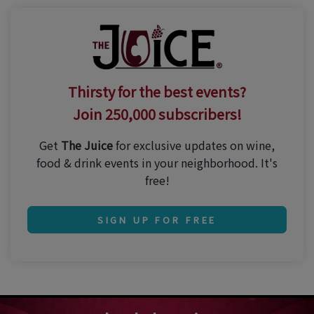
Thirsty for the best events?
Join 250,000 subscribers!
Get
The Juice
for exclusive updates on wine,
food & drink events in your neighborhood. It's
free!
SIGN UP FOR FREE