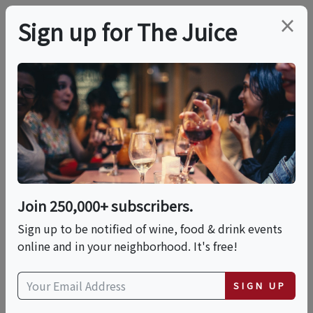
×
Sign up for The Juice
LOCAL EVENT
Get Memorial Day
Ready! Cheese Tasting
With Wine Samples
Join 250,000+ subscribers.
For A Long Weekend
Sign up to be notified of wine, food & drink events
online and in your neighborhood. It's free!
This event has ended.
SIGN UP