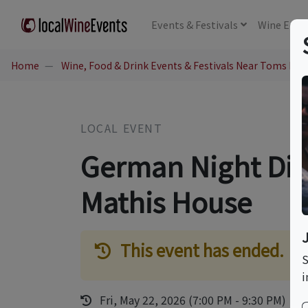
Events
& Festivals
Wine
Educ
Home
Wine, Food & Drink Events & Festivals Near Toms Rive
LOCAL EVENT
German Night Dinn
Mathis House
This event has ended.
S
i
Fri, May 22, 2026 (7:00 PM - 9:30 PM)