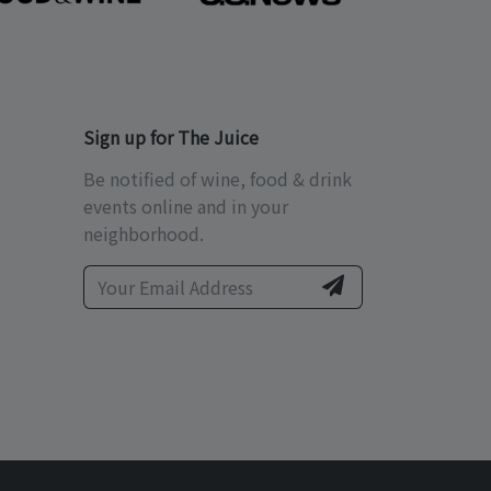
Sign up for The Juice
Be notified of wine, food & drink
events online and in your
neighborhood.