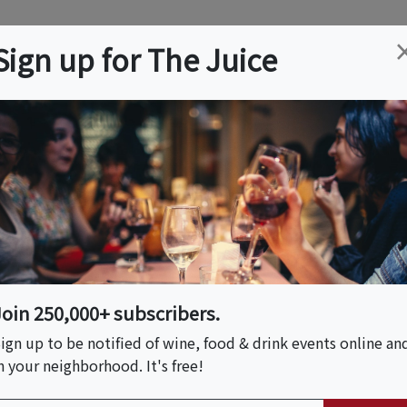
ation
Wine
Trips
About
Us
Help
Advertise
Sign up for The Juice
r, NJ
Event Tickets & Details
er At The Historic
Join 250,000+ subscribers.
ign up to be notified of wine, food & drink events online an
n your neighborhood. It's free!