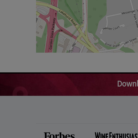
Downl