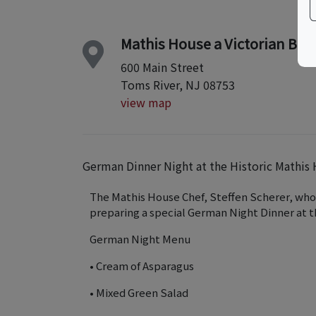
Mathis House a Victorian Bed
600 Main Street
Toms River, NJ 08753
view map
German Dinner Night at the Historic Mathis
The Mathis House Chef, Steffen Scherer, who 
preparing a special German Night Dinner at 
German Night Menu
• Cream of Asparagus
• Mixed Green Salad