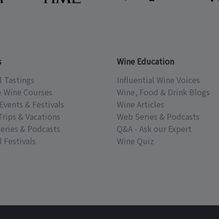
s
Wine Education
l Tastings
Influential Wine Voices
e Wine Courses
Wine, Food & Drink Blogs
Events & Festivals
Wine Articles
Trips & Vacations
Web Series & Podcasts
eries & Podcasts
Q&A - Ask our Expert
 Festivals
Wine Quiz