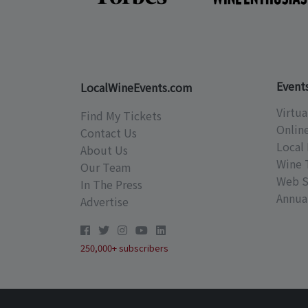
Event
LocalWineEvents.com
Virtua
Find My Tickets
Onlin
Contact Us
Local 
About Us
Wine 
Our Team
Web S
In The Press
Annual
Advertise
250,000+ subscribers