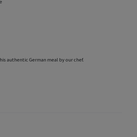
e
this authentic German meal by our chef.