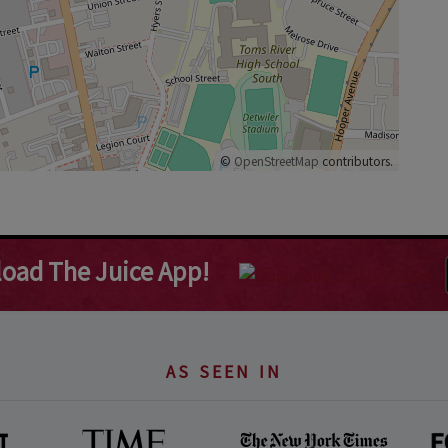
©
OpenStreetMap
contributors.
oad The Juice App!
AS SEEN IN