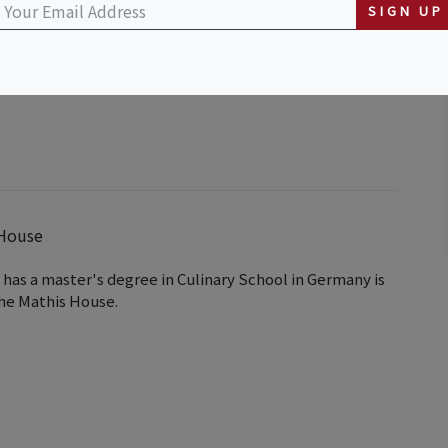
SIGN UP
 & Breakfast and Tea Room
 House
has a master's degree in Culinary School in Germany is
the Mathis House.