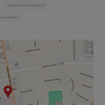
Things to do in Toms River, NJ
& Food Events