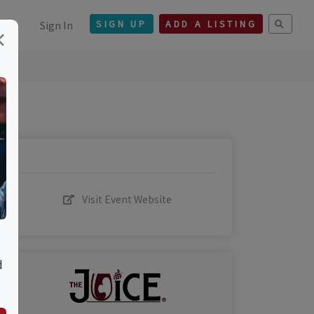
Sign In
SIGN UP
ADD A LISTING
×
Visit Event Website
d