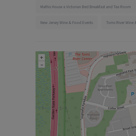
Mathis House a Victorian Bed Breakfast and Tea Room
New Jersey Wine & Food Events
Toms River Wine 
+
–