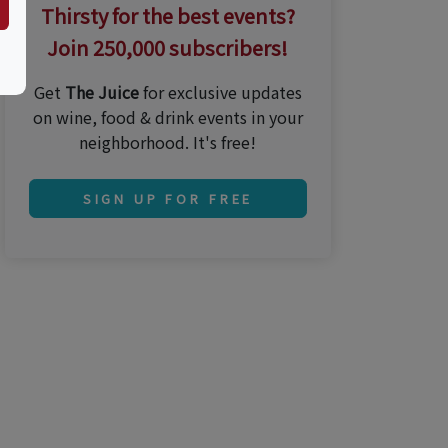
Thirsty for the best events?
Join 250,000 subscribers!
Get
The Juice
for exclusive updates
on wine, food & drink events in your
neighborhood. It's free!
SIGN UP FOR FREE