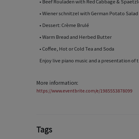
• Beef Rouladen with Red Cabbage & Spaetzl
• Wiener schnitzel with German Potato Salad
• Dessert: Crème Brulé
• Warm Bread and Herbed Butter
• Coffee, Hot or Cold Tea and Soda
Enjoy live piano music and a presentation of 
More information:
https://www.eventbrite.com/e/1985553878099
Tags