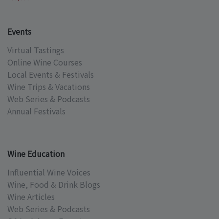
Events
Virtual Tastings
Online Wine Courses
Local Events & Festivals
Wine Trips & Vacations
Web Series & Podcasts
Annual Festivals
Wine Education
Influential Wine Voices
Wine, Food & Drink Blogs
Wine Articles
Web Series & Podcasts