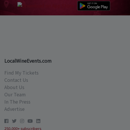
LocalWineEvents.com
Find My Tickets
Contact Us
About Us
Our Team
In The Press
Advertise
250,000+ subscribers