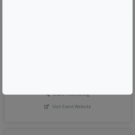
©
OpenStreetMap
contributors.
TELL A FRIEND
Add to Calendar
Request More Info
Share This Listing
Visit Event Website