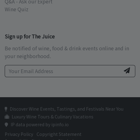
Q&A - Ask our Expert
Wine Quiz
Sign up for The Juice
Be notified of wine, food & drink events online and in
your neighborhood.
Discover Wine Events, Tastings, and Festivals Near You
Luxury Wine Tours & Culinary Vacations
IP data powered by ipinfo.io
Privacy Policy
Copyright Statement