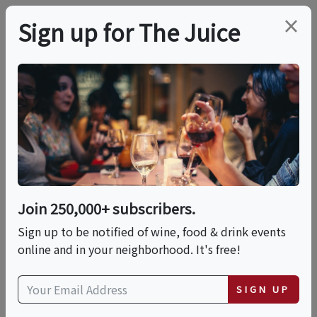
×
Sign up for The Juice
LOCAL EVENT
PREMIER HOST
From Tip To Toe—A
Wine Tour Of Italy
Join 250,000+ subscribers.
Sat, August 8, 2026 (5:00 PM - 6:30 PM)
Sign up to be notified of wine, food & drink events
online and in your neighborhood. It's free!
Total Wine & More | Burnhaven
Shopping Center
SIGN UP
820 County Rd 42 W
Burnsville, Minnesota 55337