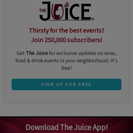
Thirsty for the best events?
Join 250,000 subscribers!
Get
The Juice
for exclusive updates on wine,
food & drink events in your neighborhood. It's
free!
SIGN UP FOR FREE
Download The Juice App!