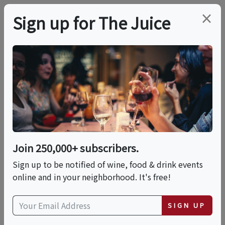
×
Sign up for The Juice
LOCAL EVENT
Flamenco Dinner
Show At Ole Tapas &
Bar Long Beach
Join 250,000+ subscribers.
(Formerly Cafe
Sign up to be notified of wine, food & drink events
online and in your neighborhood. It's free!
Sevilla)
SIGN UP