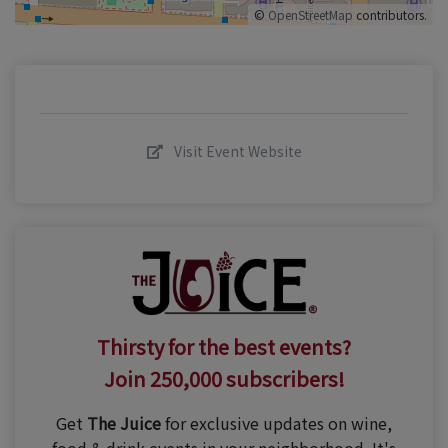
©
OpenStreetMap
contributors.
Visit Event Website
Thirsty for the best events?
Join 250,000 subscribers!
Get
The Juice
for exclusive updates on wine,