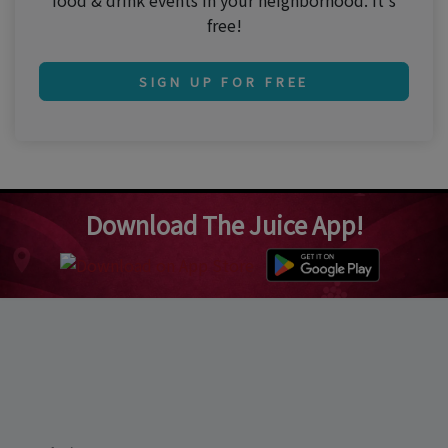
food & drink events in your neighborhood. It's
free!
SIGN UP FOR FREE
Download The Juice App!