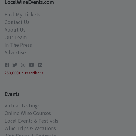
LocalWineEvents.com
Find My Tickets
Contact Us
About Us
Our Team
In The Press
Advertise
250,000+ subscribers
Events
Virtual Tastings
Online Wine Courses
Local Events & Festivals
Wine Trips & Vacations
Web Series & Podcasts