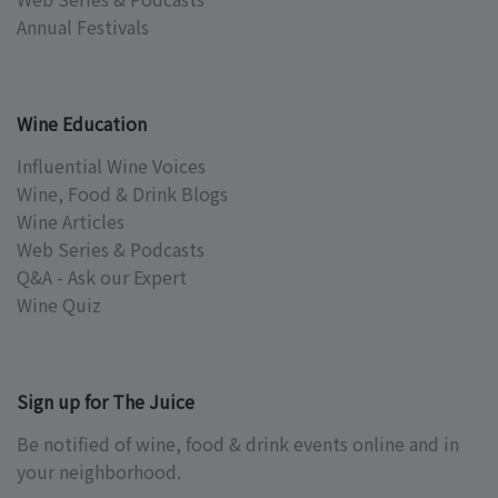
Annual Festivals
Wine Education
Influential Wine Voices
Wine, Food & Drink Blogs
Wine Articles
Web Series & Podcasts
Q&A - Ask our Expert
Wine Quiz
Sign up for The Juice
Be notified of wine, food & drink events online and in
your neighborhood.