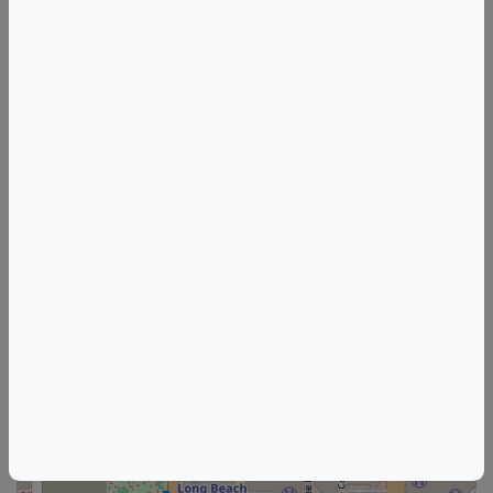
Tags
Ol Tapas Bar Kitchen
Things to do in Long Beach, CA
California Wine & Food Events
Long Beach Wine & Food Events
+
–