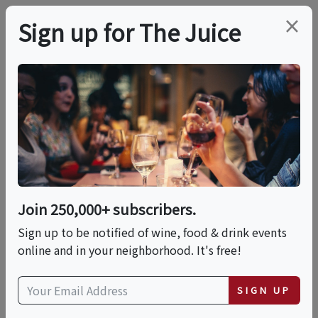
×
Sign up for The Juice
LOCAL EVENT
Five Year Anniversary
Of The Barn At The
Hilt Estate
Join 250,000+ subscribers.
Sign up to be notified of wine, food & drink events
online and in your neighborhood. It's free!
This event has ended.
VIEW CURRENT EVENTS FROM THIS
SIGN UP
HOST