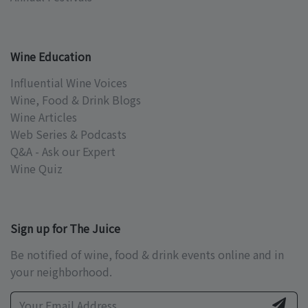
Wine Education
Influential Wine Voices
Wine, Food & Drink Blogs
Wine Articles
Web Series & Podcasts
Q&A - Ask our Expert
Wine Quiz
Sign up for The Juice
Be notified of wine, food & drink events online and in
your neighborhood.