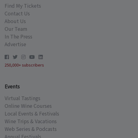
Find My Tickets
Contact Us
About Us
Our Team
In The Press
Advertise
250,000+ subscribers
Events
Virtual Tastings
Online Wine Courses
Local Events & Festivals
Wine Trips & Vacations
Web Series & Podcasts
Annual Festivals