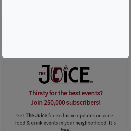
(805) 564-8581
Thirsty for the best events?
Join 250,000 subscribers!
Get
The Juice
for exclusive updates on wine,
food & drink events in your neighborhood. It's
free!