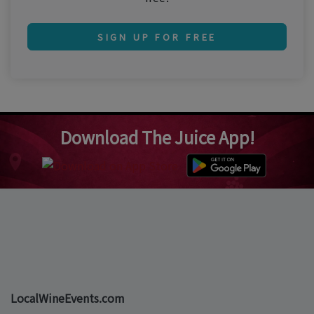
SIGN UP FOR FREE
Download The Juice App!
LocalWineEvents.com