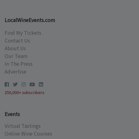
LocalWineEvents.com
Find My Tickets
Contact Us
About Us
Our Team
In The Press
Advertise
250,000+ subscribers
Events
Virtual Tastings
Online Wine Courses