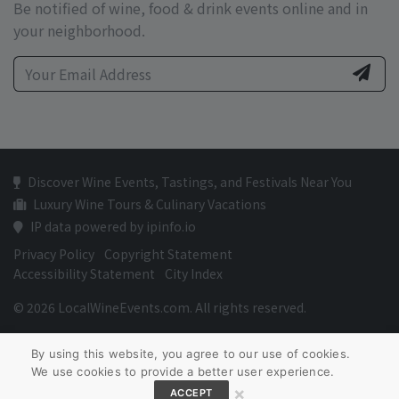
Be notified of wine, food & drink events online and in
your neighborhood.
Discover Wine Events, Tastings, and Festivals Near You
Luxury Wine Tours & Culinary Vacations
IP data powered by ipinfo.io
Privacy Policy
Copyright Statement
Accessibility Statement
City Index
© 2026 LocalWineEvents.com. All rights reserved.
By using this website, you agree to our use of cookies.
We use cookies to provide a better user experience.
×
ACCEPT