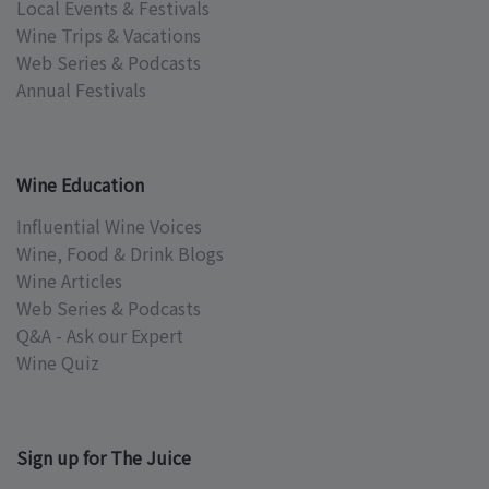
Local Events & Festivals
Wine Trips & Vacations
Web Series & Podcasts
Annual Festivals
Wine Education
Influential Wine Voices
Wine, Food & Drink Blogs
Wine Articles
Web Series & Podcasts
Q&A - Ask our Expert
Wine Quiz
Sign up for The Juice