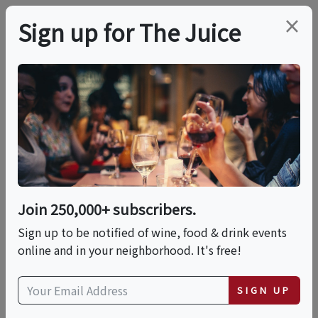
×
Sign up for The Juice
LOCAL EVENT
PREMIER HOST
Festival Live! Faculty
Recital
Join 250,000+ subscribers.
This event has ended.
Sign up to be notified of wine, food & drink events
online and in your neighborhood. It's free!
VIEW CURRENT EVENTS FROM THIS
HOST
SIGN UP
Sat, July 4, 2026 (6:30 PM - 7:30 PM)