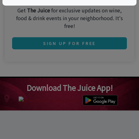
Get
The Juice
for exclusive updates on wine,
food & drink events in your neighborhood. It's
free!
SIGN UP FOR FREE
Download The Juice App!