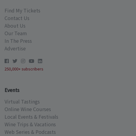
Find My Tickets
Contact Us
About Us
Our Team
In The Press
Advertise
250,000+ subscribers
Events
Virtual Tastings
Online Wine Courses
Local Events & Festivals
Wine Trips & Vacations
Web Series & Podcasts