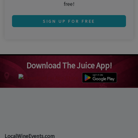
free!
SIGN UP FOR FREE
Download The Juice App!
LocalWineEvents.com