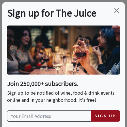
×
Sign up for The Juice
LOCAL EVENT
FEAST At The Farm
This event has ended.
Join 250,000+ subscribers.
Sign up to be notified of wine, food & drink events
Sun, June 7, 2026 (4:30 PM - 8:00 PM)
online and in your neighborhood. It's free!
647 S King Rd
SIGN UP
647 South King Road