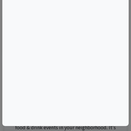
©
OpenStreetMap
contributors.
Visit Event Website
Thirsty for the best events?
Join 250,000 subscribers!
Get
The Juice
for exclusive updates on wine,
food & drink events in your neighborhood. It's