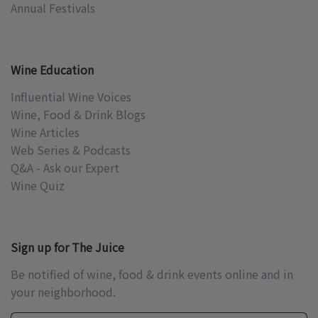
Annual Festivals
Wine Education
Influential Wine Voices
Wine, Food & Drink Blogs
Wine Articles
Web Series & Podcasts
Q&A - Ask our Expert
Wine Quiz
Sign up for The Juice
Be notified of wine, food & drink events online and in
your neighborhood.