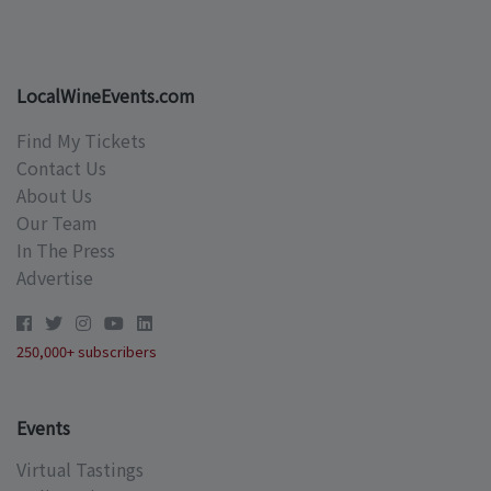
LocalWineEvents.com
Find My Tickets
Contact Us
About Us
Our Team
In The Press
Advertise
250,000+ subscribers
Events
Virtual Tastings