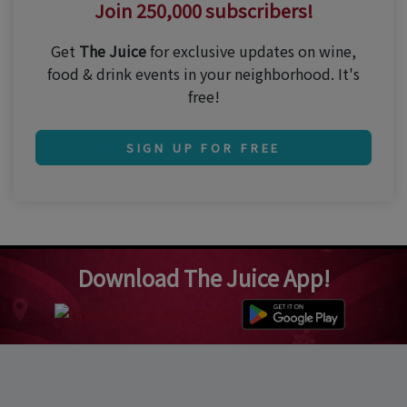
Join 250,000 subscribers!
Get
The Juice
for exclusive updates on wine,
food & drink events in your neighborhood. It's
free!
SIGN UP FOR FREE
Download The Juice App!