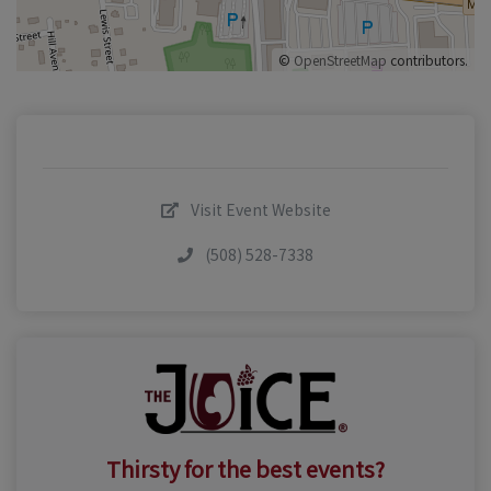
©
OpenStreetMap
contributors.
Visit Event Website
(508) 528-7338
Thirsty for the best events?