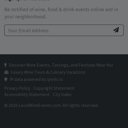
Be notified of wine, food & drink events online and in
your neighborhood.
Discover Wine Events, Tastings, and Festivals Near You
Luxury Wine Tours & Culinary Vacations
IP data powered by ipinfo.io
Privacy Policy
Copyright Statement
Accessibility Statement
City Index
© 2026 LocalWineEvents.com. All rights reserved.