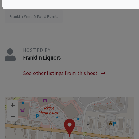
Massachusetts Wine & Food Events
Franklin Wine & Food Events
HOSTED BY
Franklin Liquors
See other listings from this host
+
–