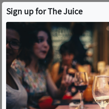
Sign up for The Juice
LOCAL EVENT
Exploring Bodegas
Luzón
This event has ended.
VIEW CURRENT EVENTS FROM THIS
HOST
Thu, May 28, 2026 (7:00 PM - 8:30 PM)