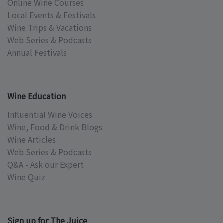
Online Wine Courses
Local Events & Festivals
Wine Trips & Vacations
Web Series & Podcasts
Annual Festivals
Wine Education
Influential Wine Voices
Wine, Food & Drink Blogs
Wine Articles
Web Series & Podcasts
Q&A - Ask our Expert
Wine Quiz
Sign up for The Juice