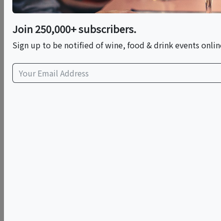
Franklin Liquors
Join 250,000+ subscribers.
333 East Central St
Sign up to be notified of wine, food & drink events onlin
Franklin, MA 02038
view map
Cost: $5
Exploring Bodegas Luzón
Join the Franklin Wine Club for an exclusive sit-down
educational tasting as we explore the rugged beauty
and bold flavors of D.O. Jumilla, Spain. We are honored
to host
José Requena Abellan
, Head of International
Sales for the historic
Bodegas Luzón
, for an evening
dedicated to the "soul" of Spanish winemaking.