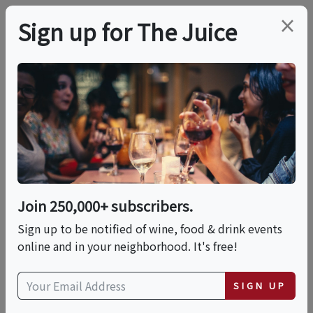
×
Sign up for The Juice
LOCAL EVENT
EVENTO X Masottina
Winery: Pasta Making
Party!
Join 250,000+ subscribers.
Sign up to be notified of wine, food & drink events
online and in your neighborhood. It's free!
This event has ended.
SIGN UP
Thu, June 25, 2026 (7:00 PM - 10:00 PM)