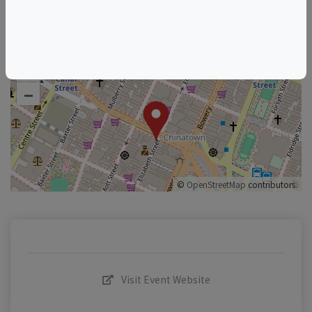
+
–
©
OpenStreetMap
contributors.
Visit Event Website