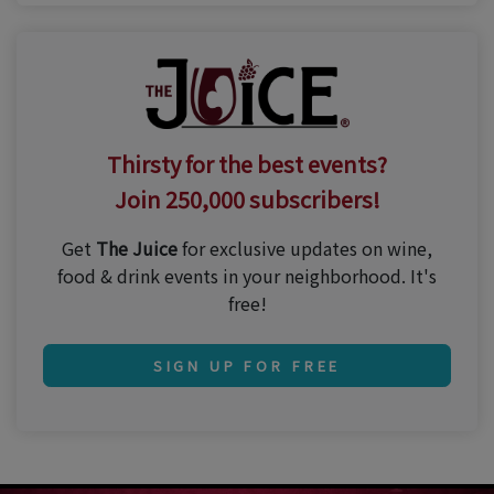
Thirsty for the best events?
Join 250,000 subscribers!
Get
The Juice
for exclusive updates on wine,
food & drink events in your neighborhood. It's
free!
SIGN UP FOR FREE