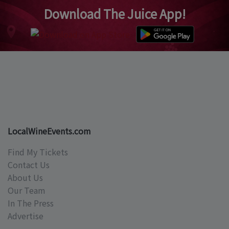
Download The Juice App!
LocalWineEvents.com
Find My Tickets
Contact Us
About Us
Our Team
In The Press
Advertise