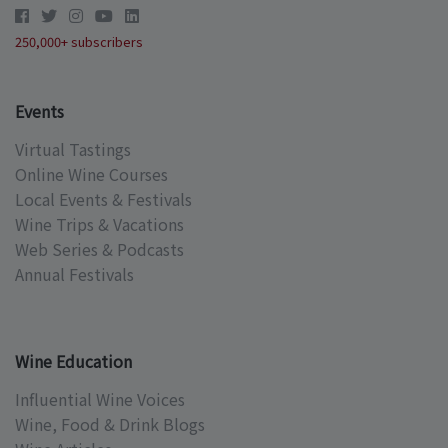
250,000+ subscribers
Events
Virtual Tastings
Online Wine Courses
Local Events & Festivals
Wine Trips & Vacations
Web Series & Podcasts
Annual Festivals
Wine Education
Influential Wine Voices
Wine, Food & Drink Blogs