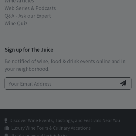
Wine Articles
Web Series & Podcasts
Q&A - Ask our Expert
Wine Quiz
Sign up for The Juice
Be notified of wine, food & drink events online and in
your neighborhood.
Discover Wine Events, Tastings, and Festivals Near You
Luxury Wine Tours & Culinary Vacations
IP data powered by ipinfo.io