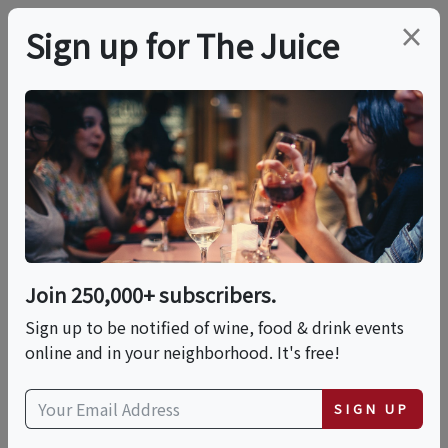
×
Sign up for The Juice
LOCAL EVENT
Evening Terroir To
Table: An Estate Wine
& Food Experience
Join 250,000+ subscribers.
Sign up to be notified of wine, food & drink events
online and in your neighborhood. It's free!
This event has ended.
SIGN UP
Sat, June 20, 2026 (6:30 PM - 9:30 PM)