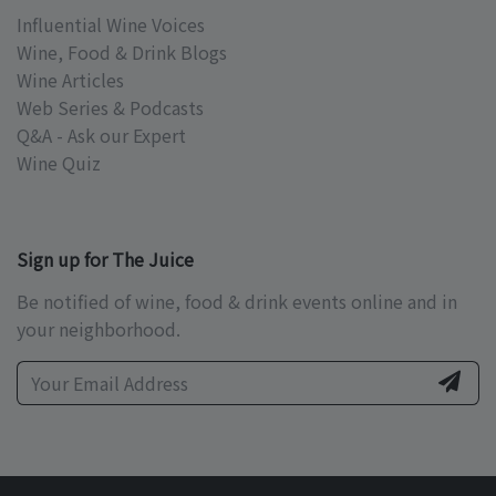
Influential Wine Voices
Wine, Food & Drink Blogs
Wine Articles
Web Series & Podcasts
Q&A - Ask our Expert
Wine Quiz
Sign up for The Juice
Be notified of wine, food & drink events online and in
your neighborhood.