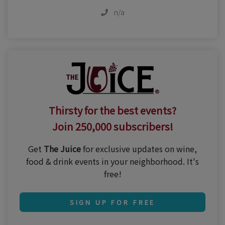
n/a
Thirsty for the best events?
Join 250,000 subscribers!
Get
The Juice
for exclusive updates on wine,
food & drink events in your neighborhood. It's
free!
SIGN UP FOR FREE