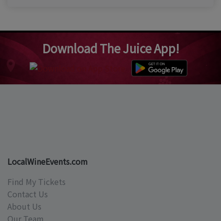
Download The Juice App!
LocalWineEvents.com
Find My Tickets
Contact Us
About Us
Our Team