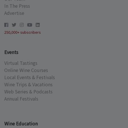
In The Press
Advertise
250,000+ subscribers
Events
Virtual Tastings
Online Wine Courses
Local Events & Festivals
Wine Trips & Vacations
Web Series & Podcasts
Annual Festivals
Wine Education