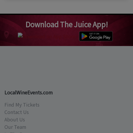
Download The Juice App!
LocalWineEvents.com
Find My Tickets
Contact Us
About Us
Our Team