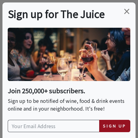
×
Sign up for The Juice
LOCAL EVENT
Endless Series, An
Interactive Omakase
Experience
Join 250,000+ subscribers.
Sign up to be notified of wine, food & drink events
online and in your neighborhood. It's free!
This event has ended.
SIGN UP
Wed, May 20, 2026 (5:00 PM - 6:30 PM)