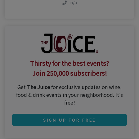
n/a
Thirsty for the best events?
Join 250,000 subscribers!
Get
The Juice
for exclusive updates on wine,
food & drink events in your neighborhood. It's
free!
SIGN UP FOR FREE