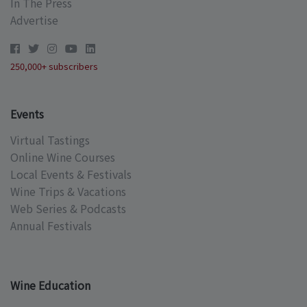
In The Press
Advertise
250,000+ subscribers
Events
Virtual Tastings
Online Wine Courses
Local Events & Festivals
Wine Trips & Vacations
Web Series & Podcasts
Annual Festivals
Wine Education