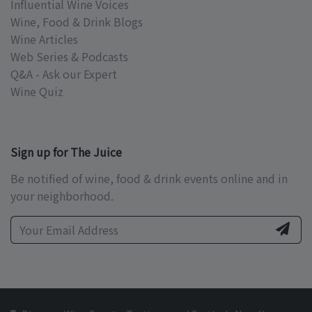
Influential Wine Voices
Wine, Food & Drink Blogs
Wine Articles
Web Series & Podcasts
Q&A - Ask our Expert
Wine Quiz
Sign up for The Juice
Be notified of wine, food & drink events online and in
your neighborhood.