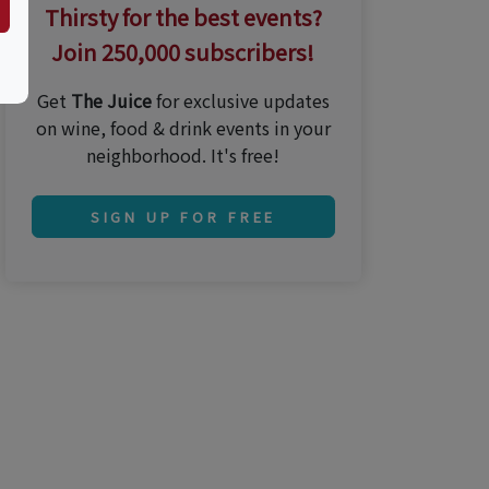
Thirsty for the best events?
Join 250,000 subscribers!
Get
The Juice
for exclusive updates
on wine, food & drink events in your
neighborhood. It's free!
SIGN UP FOR FREE