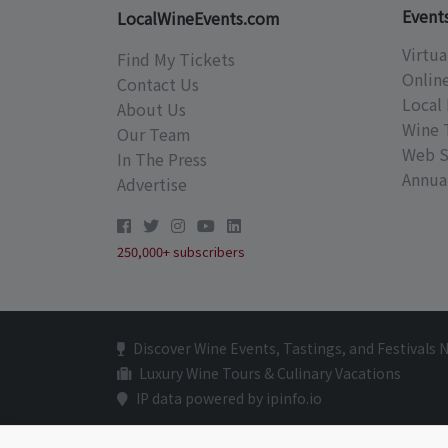
Event
LocalWineEvents.com
Virtua
Find My Tickets
Onlin
Contact Us
Local 
About Us
Wine 
Our Team
Web S
In The Press
Annual
Advertise
250,000+ subscribers
Discover Wine Events, Tastings, and Festivals 
Luxury Wine Tours & Culinary Vacations
IP data powered by ipinfo.io