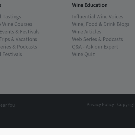
s
Wine Education
l Tastings
Influential Wine Voices
e Wine Courses
Wine, Food & Drink Blogs
Events & Festivals
Wine Articles
Trips & Vacations
Web Series & Podcasts
eries & Podcasts
Q&A - Ask our Expert
 Festivals
Wine Quiz
Privacy Policy
Copyrig
Near You