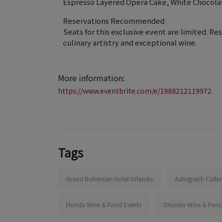
Espresso Layered Opera Cake, White Chocola
Reservations Recommended
Seats for this exclusive event are limited. Re
culinary artistry and exceptional wine.
More information:
https://www.eventbrite.com/e/1988212119972
Tags
Grand Bohemian Hotel Orlando
Autograph Collec
Florida Wine & Food Events
Orlando Wine & Food