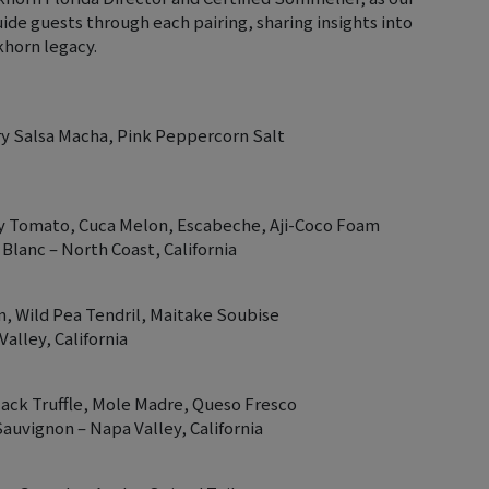
uide guests through each pairing, sharing insights into
horn legacy.
ry Salsa Macha, Pink Peppercorn Salt
ry Tomato, Cuca Melon, Escabeche, Aji-Coco Foam
lanc – North Coast, California
, Wild Pea Tendril, Maitake Soubise
alley, California
ack Truffle, Mole Madre, Queso Fresco
auvignon – Napa Valley, California