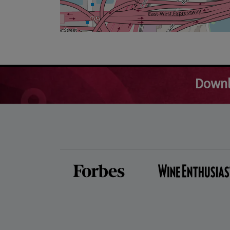
Downl