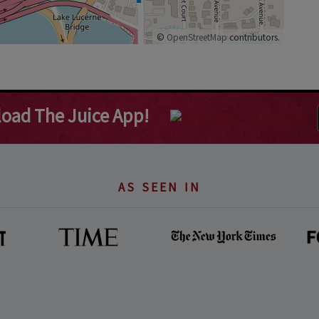
©
OpenStreetMap
contributors.
oad The Juice App!
AS SEEN IN