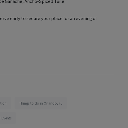
te Ganache, Ancho-Spiced Tuile
serve early to secure your place for an evening of
tion
Things to do in Orlando, FL
 Events