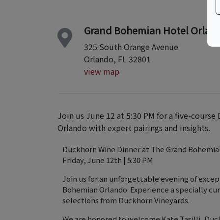
Grand Bohemian Hotel Orland
325 South Orange Avenue
Orlando, FL 32801
view map
Join us June 12 at 5:30 PM for a five-cour
Orlando with expert pairings and insights.
Duckhorn Wine Dinner at The Grand Bohemia
Friday, June 12th | 5:30 PM
Join us for an unforgettable evening of excep
Bohemian Orlando. Experience a specially cu
selections from Duckhorn Vineyards.
We are honored to welcome Kate Tasilli, Duck