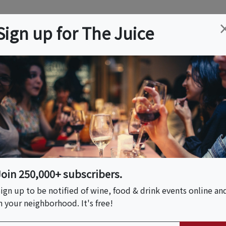
ation
Wine
Trips
About
Us
Help
Advertise
Sign up for The Juice
FL
Event Tickets & Details
ds Wine Dinner
Join 250,000+ subscribers.
ign up to be notified of wine, food & drink events online an
n your neighborhood. It's free!