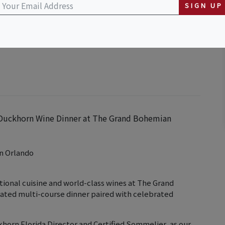
SIGN UP
o, Autograph Collection
se Duckhorn Wine Dinner at The Grand Bohemian
n Orlando
tional cuisine and world-class wines at The Grand
rated multi-course dinner paired with celebrated
horn Florida Director and Certified Sommelier, as our