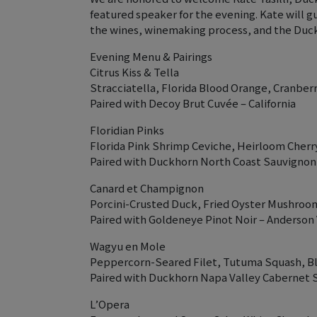
featured speaker for the evening. Kate will g
the wines, winemaking process, and the Duck
Evening Menu & Pairings
Citrus Kiss & Tella
Stracciatella, Florida Blood Orange, Cranber
Paired with Decoy Brut Cuvée – California
Floridian Pinks
Florida Pink Shrimp Ceviche, Heirloom Cher
Paired with Duckhorn North Coast Sauvignon B
Canard et Champignon
Porcini-Crusted Duck, Fried Oyster Mushroom
Paired with Goldeneye Pinot Noir – Anderson V
Wagyu en Mole
Peppercorn-Seared Filet, Tutuma Squash, Bl
Paired with Duckhorn Napa Valley Cabernet S
L’Opera