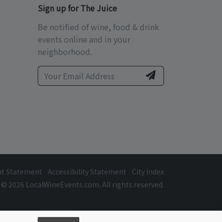
Sign up for The Juice
Be notified of wine, food & drink
events online and in your
neighborhood.
ht Statement
Accessibility Statement
City Index
© 2026 LocalWineEvents.com. All rights reserved.