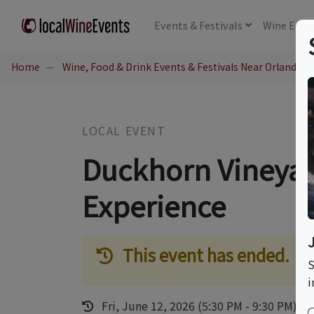
Events
& Festivals
Wine
Educ
Home
Wine, Food & Drink Events & Festivals Near Orlando, 
LOCAL EVENT
Duckhorn Vineyar
Experience
This event has ended.
S
i
Fri, June 12, 2026 (5:30 PM - 9:30 PM)