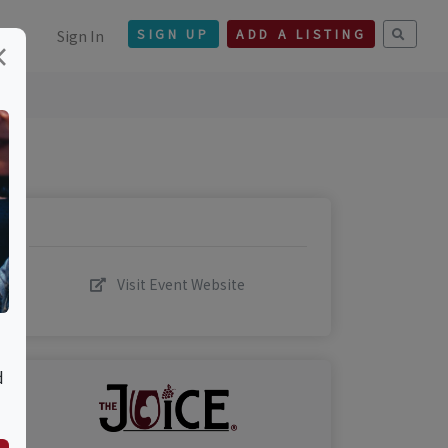
Sign In
SIGN UP
ADD A LISTING
×
Visit Event Website
d