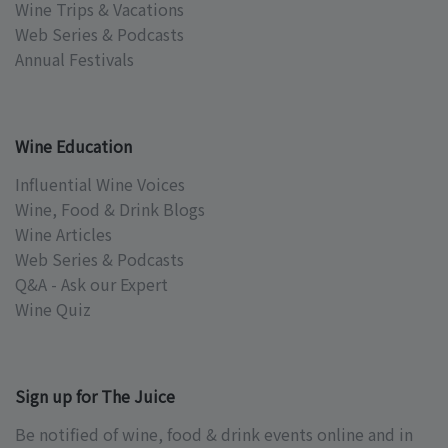
Wine Trips & Vacations
Web Series & Podcasts
Annual Festivals
Wine Education
Influential Wine Voices
Wine, Food & Drink Blogs
Wine Articles
Web Series & Podcasts
Q&A - Ask our Expert
Wine Quiz
Sign up for The Juice
Be notified of wine, food & drink events online and in