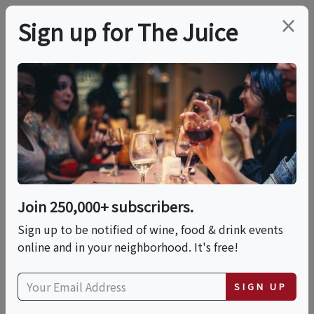
×
Sign up for The Juice
LOCAL EVENT
Drink Beer Better!
This event has ended.
Join 250,000+ subscribers.
Sign up to be notified of wine, food & drink events
Thu, June 18, 2026 (6:00 PM - 8:00 PM)
online and in your neighborhood. It's free!
Oak Park Brewing Co.
SIGN UP
3514 Broadway