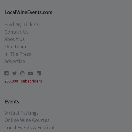
LocalWineEvents.com
Find My Tickets
Contact Us
About Us
Our Team
In The Press
Advertise
250,000+ subscribers
Events
Virtual Tastings
Online Wine Courses
Local Events & Festivals