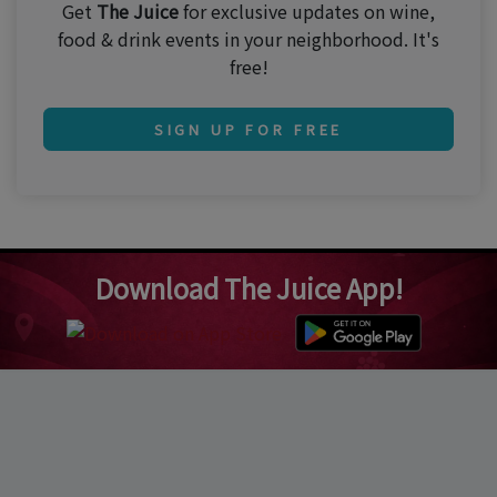
Get
The Juice
for exclusive updates on wine,
food & drink events in your neighborhood. It's
free!
SIGN UP FOR FREE
Download The Juice App!