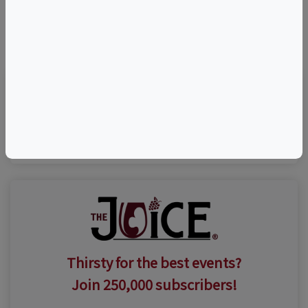
©
OpenStreetMap
contributors.
Visit Event Website
Thirsty for the best events?
Join 250,000 subscribers!