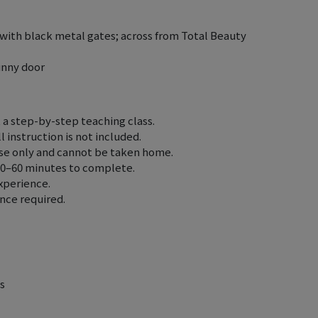
with black metal gates; across from Total Beauty
unny door
t a step-by-step teaching class.
 instruction is not included.
use only and cannot be taken home.
30–60 minutes to complete.
experience.
ence required.
s