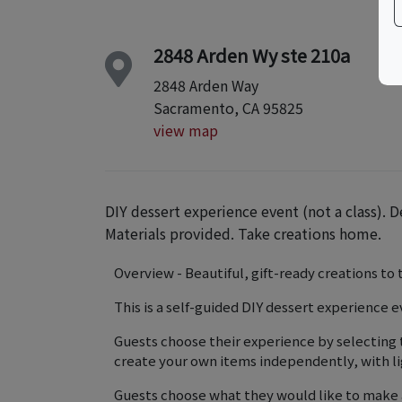
2848 Arden Wy ste 210a
2848 Arden Way
Sacramento, CA 95825
view map
DIY dessert experience event (not a class). D
Materials provided. Take creations home.
Overview - Beautiful, gift-ready creations t
This is a self-guided DIY dessert experience e
Guests choose their experience by selecting 
create your own items independently, with li
Guests choose what they would like to make 