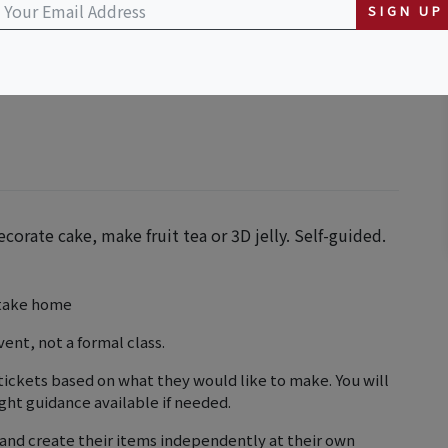
SIGN UP
ecorate cake, make fruit tea or 3D jelly. Self-guided.
o take home
vent, not a formal class.
tickets based on what they would like to make. You will
ght guidance available if needed.
and create their items independently at their own