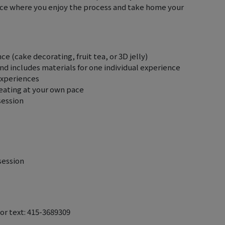
ence where you enjoy the process and take home your
e (cake decorating, fruit tea, or 3D jelly)
 and includes materials for one individual experience
experiences
reating at your own pace
session
session
 or text: 415-3689309