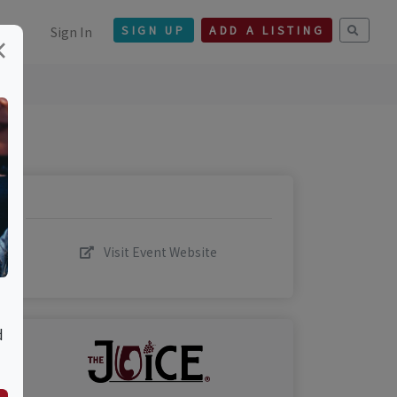
Sign In
SIGN UP
ADD A LISTING
×
Visit Event Website
d