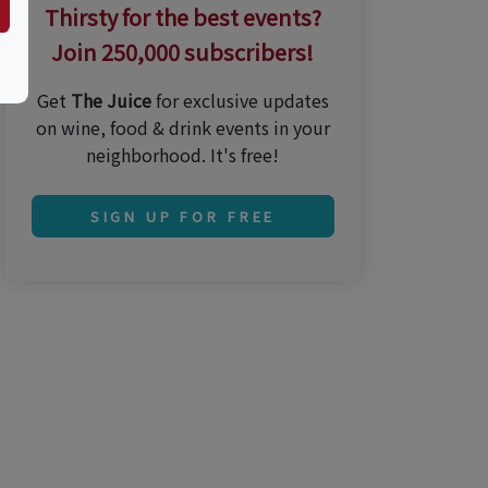
Thirsty for the best events?
Join 250,000 subscribers!
Get
The Juice
for exclusive updates
on wine, food & drink events in your
neighborhood. It's free!
SIGN UP FOR FREE