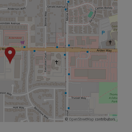
©
OpenStreetMap
contributors.