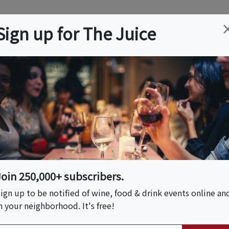
ation
Wine
Trips
About
Us
Help
Advertise
Sign up for The Juice
to, CA
Event Tickets & Details
ience: Cake
Tea & 3D Jelly Event
Join 250,000+ subscribers.
ign up to be notified of wine, food & drink events online an
n your neighborhood. It's free!