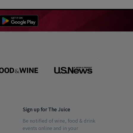
Sign up for The Juice
Be notified of wine, food & drink
events online and in your