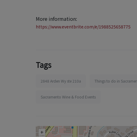
More information:
https://www.eventbrite.com/e/1988525658775
Tags
2848 Arden Wy ste 210a
Things to do in Sacrame
Sacramento Wine & Food Events
+