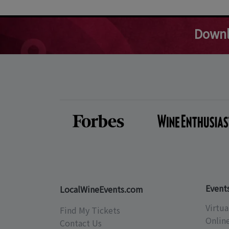
Downl
Event
LocalWineEvents.com
Virtua
Find My Tickets
Onlin
Contact Us