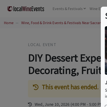
Events
& Festivals
Wine
Educ
Home
Wine, Food & Drink Events & Festivals Near Sacramen
LOCAL EVENT
DIY Dessert Exper
Decorating, Fruit 
This event has ended.
S
i
Wed, June 10, 2026 (4:00 PM - 5:00 PM)