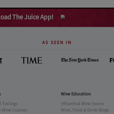
oad The Juice App!
AS SEEN IN
s
Wine Education
l Tastings
Influential Wine Voices
e Wine Courses
Wine, Food & Drink Blogs