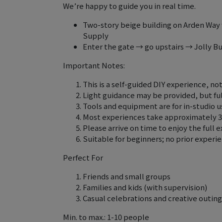
We’re happy to guide you in real time.
Two-story beige building on Arden Way 
Supply
Enter the gate → go upstairs → Jolly B
Important Notes:
This is a self-guided DIY experience, no
Light guidance may be provided, but full
Tools and equipment are for in-studio 
Most experiences take approximately 
Please arrive on time to enjoy the full 
Suitable for beginners; no prior experi
Perfect For
Friends and small groups
Families and kids (with supervision)
Casual celebrations and creative outing
Min. to max.: 1-10 people