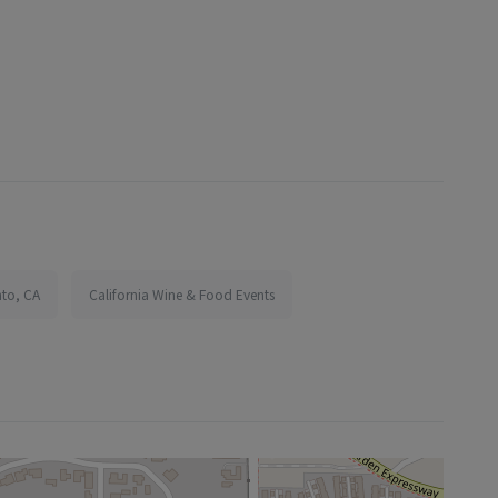
nto, CA
California Wine & Food Events