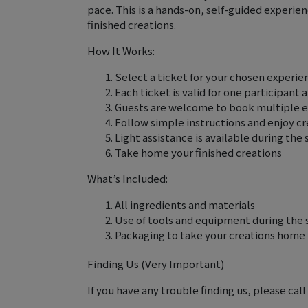
pace. This is a hands-on, self-guided experi
finished creations.
How It Works:
Select a ticket for your chosen experienc
Each ticket is valid for one participant
Guests are welcome to book multiple 
Follow simple instructions and enjoy c
Light assistance is available during the 
Take home your finished creations
What’s Included:
All ingredients and materials
Use of tools and equipment during the 
Packaging to take your creations home
Finding Us (Very Important)
If you have any trouble finding us, please call