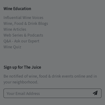
Wine Education
Influential Wine Voices
Wine, Food & Drink Blogs
Wine Articles
Web Series & Podcasts
Q&A - Ask our Expert
Wine Quiz
Sign up for The Juice
Be notified of wine, food & drink events online and in
your neighborhood.