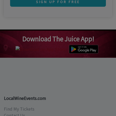
SIGN UP FOR FREE
Download The Juice App!
LocalWineEvents.com
Find My Tickets
Contact Us