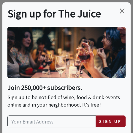
×
Sign up for The Juice
LOCAL EVENT
Distillery Tour &
Tasting
Join 250,000+ subscribers.
This event has ended.
Sign up to be notified of wine, food & drink events
online and in your neighborhood. It's free!
Sat, June 13, 2026 (3:00 PM - 4:00 PM)
SIGN UP