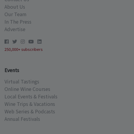
About Us
Our Team
In The Press
Advertise
250,000+ subscribers
Events
Virtual Tastings
Online Wine Courses
Local Events & Festivals
Wine Trips & Vacations
Web Series & Podcasts
Annual Festivals