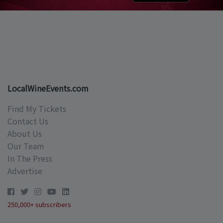
LocalWineEvents.com
Find My Tickets
Contact Us
About Us
Our Team
In The Press
Advertise
250,000+ subscribers