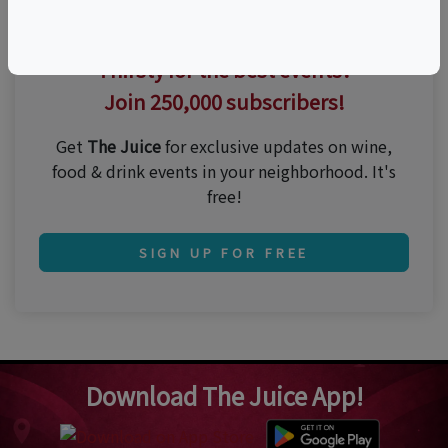
Thirsty for the best events?
Join 250,000 subscribers!
Get
The Juice
for exclusive updates on wine,
food & drink events in your neighborhood. It's
free!
SIGN UP FOR FREE
Download The Juice App!