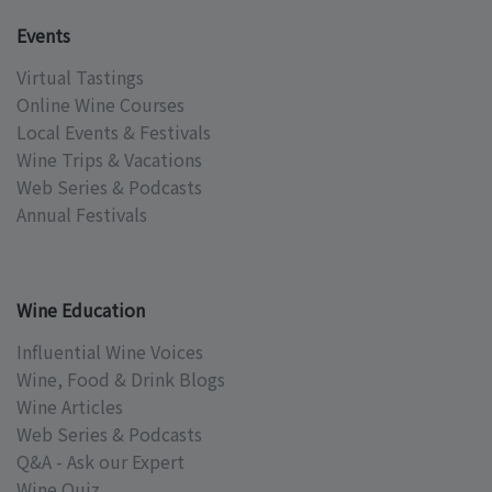
Events
Virtual Tastings
Online Wine Courses
Local Events & Festivals
Wine Trips & Vacations
Web Series & Podcasts
Annual Festivals
Wine Education
Influential Wine Voices
Wine, Food & Drink Blogs
Wine Articles
Web Series & Podcasts
Q&A - Ask our Expert
Wine Quiz