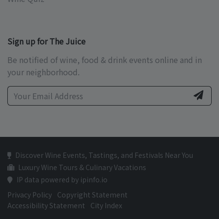
Sign up for The Juice
Be notified of wine, food & drink events online and in
your neighborhood.
Discover Wine Events, Tastings, and Festivals Near You
Luxury Wine Tours & Culinary Vacations
IP data powered by ipinfo.io
Privacy Policy
Copyright Statement
Accessibility Statement
City Index