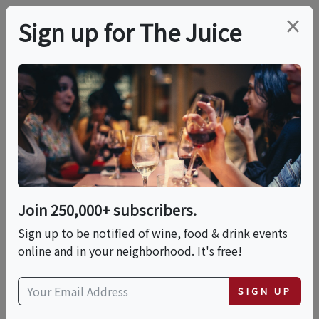
×
Sign up for The Juice
LOCAL EVENT
Dinner With Pommery
This event has ended.
Join 250,000+ subscribers.
Sign up to be notified of wine, food & drink events
Thu, June 25, 2026 (6:30 PM - 9:30 PM)
online and in your neighborhood. It's free!
Auberge du Soleil
SIGN UP
180 Rutherford Hill Road