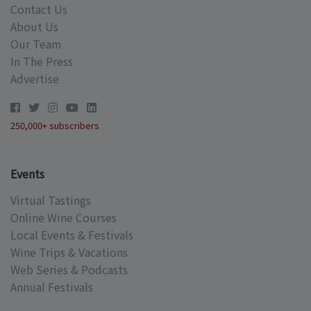
Contact Us
About Us
Our Team
In The Press
Advertise
250,000+ subscribers
Events
Virtual Tastings
Online Wine Courses
Local Events & Festivals
Wine Trips & Vacations
Web Series & Podcasts
Annual Festivals