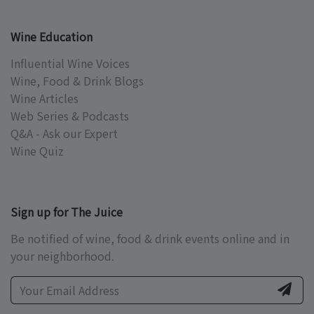
Wine Education
Influential Wine Voices
Wine, Food & Drink Blogs
Wine Articles
Web Series & Podcasts
Q&A - Ask our Expert
Wine Quiz
Sign up for The Juice
Be notified of wine, food & drink events online and in
your neighborhood.