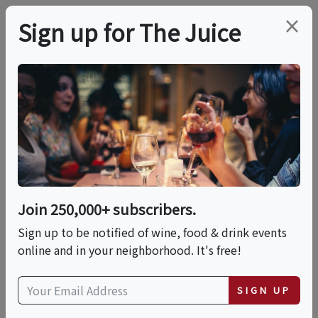
×
Sign up for The Juice
LOCAL EVENT
Dinner: Summer Of
Spritz With James
Beard Award Winner®
Join 250,000+ subscribers.
Chef Michael White
Sign up to be notified of wine, food & drink events
online and in your neighborhood. It's free!
This event has ended.
SIGN UP