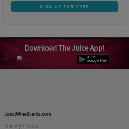
SIGN UP FOR FREE
Download The Juice App!
LocalWineEvents.com
Find My Tickets