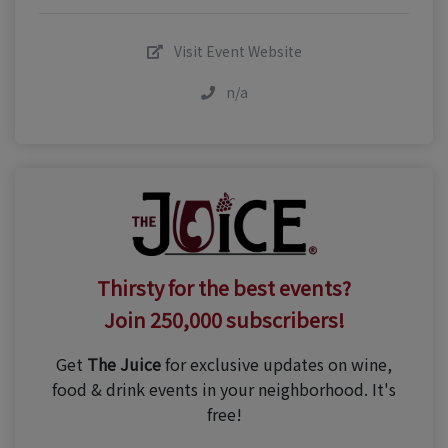
Visit Event Website
n/a
Thirsty for the best events?
Join 250,000 subscribers!
Get
The Juice
for exclusive updates on wine,
food & drink events in your neighborhood. It's
free!