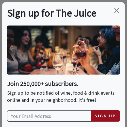
×
Sign up for The Juice
LOCAL EVENT
Dickson's X Mokbar
Collab Dinner In
Celebration Of AAPI
Join 250,000+ subscribers.
Month
Sign up to be notified of wine, food & drink events
online and in your neighborhood. It's free!
This event has ended.
SIGN UP