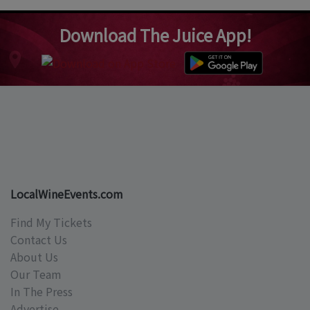
Download The Juice App!
LocalWineEvents.com
Find My Tickets
Contact Us
About Us
Our Team
In The Press
Advertise