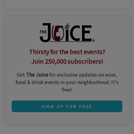
Thirsty for the best events?
Join 250,000 subscribers!
Get
The Juice
for exclusive updates on wine,
food & drink events in your neighborhood. It's
free!
SIGN UP FOR FREE