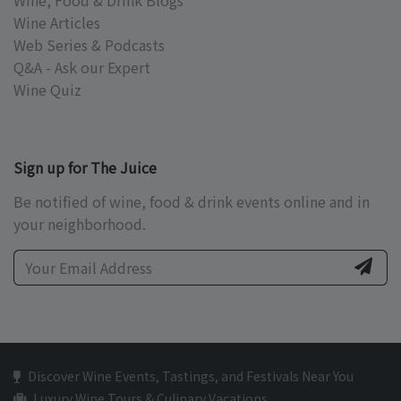
Wine, Food & Drink Blogs
Wine Articles
Web Series & Podcasts
Q&A - Ask our Expert
Wine Quiz
Sign up for The Juice
Be notified of wine, food & drink events online and in
your neighborhood.
Discover Wine Events, Tastings, and Festivals Near You
Luxury Wine Tours & Culinary Vacations