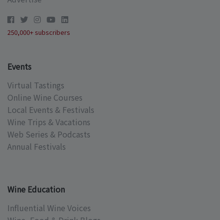
250,000+ subscribers
Events
Virtual Tastings
Online Wine Courses
Local Events & Festivals
Wine Trips & Vacations
Web Series & Podcasts
Annual Festivals
Wine Education
Influential Wine Voices