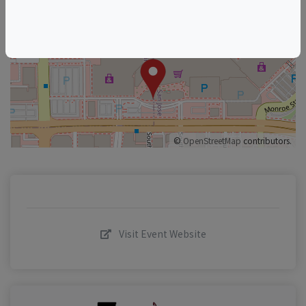
+
–
©
OpenStreetMap
contributors.
Visit Event Website