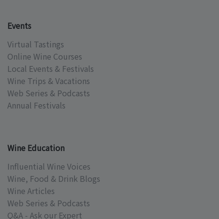
Events
Virtual Tastings
Online Wine Courses
Local Events & Festivals
Wine Trips & Vacations
Web Series & Podcasts
Annual Festivals
Wine Education
Influential Wine Voices
Wine, Food & Drink Blogs
Wine Articles
Web Series & Podcasts
Q&A - Ask our Expert