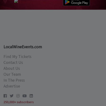
LocalWineEvents.com
Find My Tickets
Contact Us
About Us
Our Team
In The Press
Advertise
250,000+ subscribers