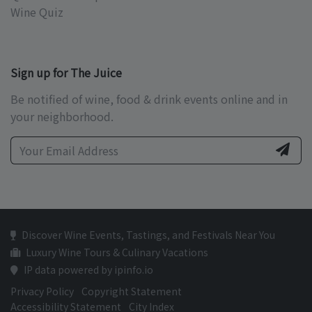
Wine Quiz
Sign up for The Juice
Be notified of wine, food & drink events online and in
your neighborhood.
Discover Wine Events, Tastings, and Festivals Near You
Luxury Wine Tours & Culinary Vacations
IP data powered by ipinfo.io
Privacy Policy
Copyright Statement
Accessibility Statement
City Index