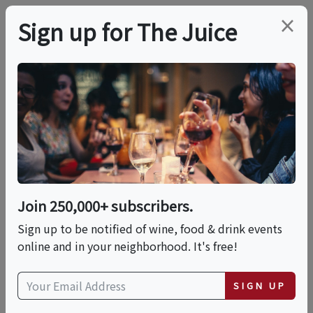
×
Sign up for The Juice
LOCAL EVENT
Demo & Dine: Cacio E
Pepe
Join 250,000+ subscribers.
This event has ended.
Sign up to be notified of wine, food & drink events
online and in your neighborhood. It's free!
Thu, June 18, 2026 (6:00 PM - 7:30 PM)
SIGN UP