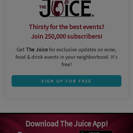
Thirsty for the best events?
Join 250,000 subscribers!
Get
The Juice
for exclusive updates on wine,
food & drink events in your neighborhood. It's
free!
SIGN UP FOR FREE
Download The Juice App!