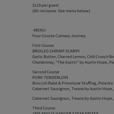
$119 per guest
(All-inclusive. See menu below.)
-MENU-
Four-Course Culinary Journey
First Course
BROILED SHRIMP SCAMPI
Garlic Butter, Charred Lemon, Chili Crunch 
Chardonnay, “The Austin” by Austin Hope, Pa
Second Course
PORK TENDERLOIN
Broccoli Rabe & Provolone Stuffing, Polenta
Cabernet Sauvignon, Treana by Austin Hope,
Cabernet Sauvignon, Treana by Austin Hope,
Third Course
1855 ANGUS HANGER STEAK FRITES