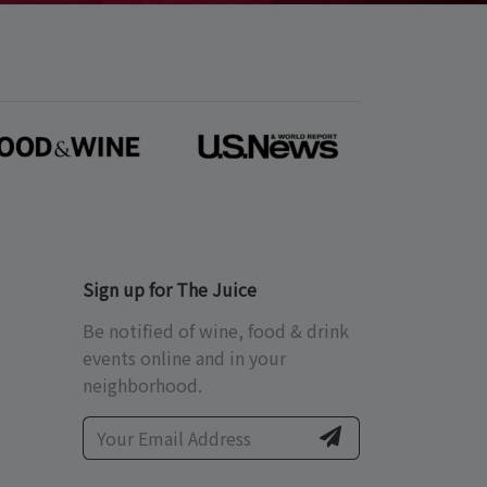
Sign up for The Juice
Be notified of wine, food & drink
events online and in your
neighborhood.