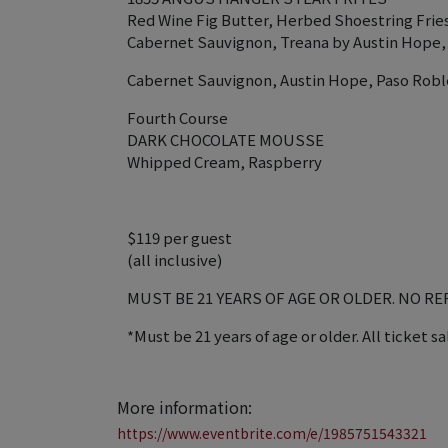
Red Wine Fig Butter, Herbed Shoestring Frie
Cabernet Sauvignon, Treana by Austin Hope,
Cabernet Sauvignon, Austin Hope, Paso Robl
Fourth Course
DARK CHOCOLATE MOUSSE
Whipped Cream, Raspberry
$119 per guest
(all inclusive)
MUST BE 21 YEARS OF AGE OR OLDER. NO R
*Must be 21 years of age or older. All ticket sa
More information:
https://www.eventbrite.com/e/1985751543321