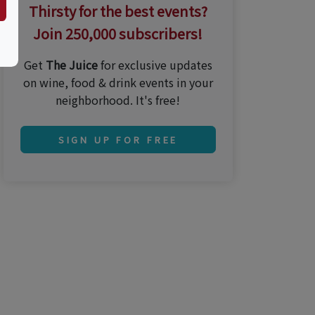
Thirsty for the best events?
Join 250,000 subscribers!
Get
The Juice
for exclusive updates
on wine, food & drink events in your
neighborhood. It's free!
SIGN UP FOR FREE