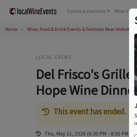
Events
& Festivals
Wine
Educ
Home
Wine, Food & Drink Events & Festivals Near Hoboken,
LOCAL EVENT
Del Frisco's Grill
Hope Wine Dinne
This event has ended.
S
i
Thu, May 21, 2026 (6:30 PM - 8:30 PM)