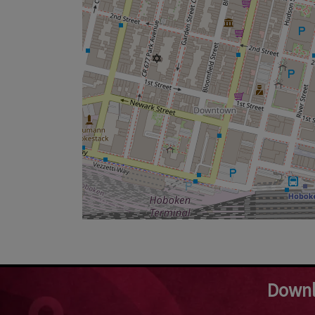
Downl