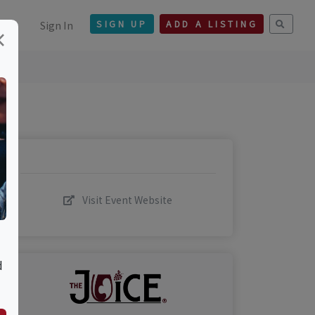
Sign In
SIGN UP
ADD A LISTING
×
Visit Event Website
d