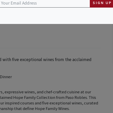
SIGN UP
d with five exceptional wines from the acclaimed
 Dinner
s, expressive wines, and chef‑crafted cuisine at our
laimed Hope Family Collection from Paso Robles. This
ur inspired courses and five exceptional wines, curated
smanship that define Hope Family Wines.