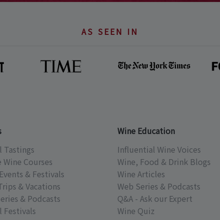
AS SEEN IN
s
Wine Education
l Tastings
Influential Wine Voices
e Wine Courses
Wine, Food & Drink Blogs
Events & Festivals
Wine Articles
Trips & Vacations
Web Series & Podcasts
eries & Podcasts
Q&A - Ask our Expert
 Festivals
Wine Quiz