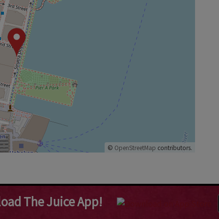
©
OpenStreetMap
contributors.
oad The Juice App!