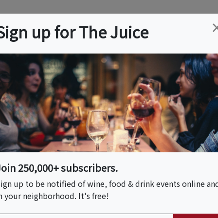
ation
Wine
Trips
About
Us
Help
Advertise
Sign up for The Juice
 NJ
Event Tickets & Details
e Hoboken- Austin
r
Join 250,000+ subscribers.
ign up to be notified of wine, food & drink events online an
n your neighborhood. It's free!