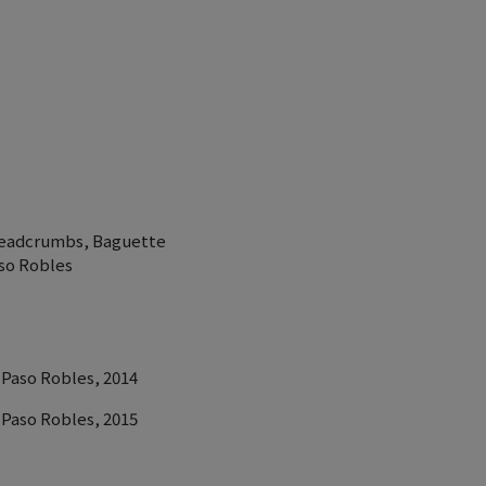
Breadcrumbs, Baguette
so Robles
 Paso Robles, 2014
 Paso Robles, 2015