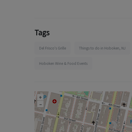
Tags
Del Frisco's Grille
Things to do in Hoboken, NJ
Hoboken Wine & Food Events
+
–