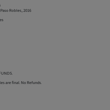
s
 Paso Robles, 2016
es
EFUNDS.
les are final. No Refunds.