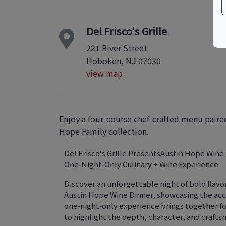
Del Frisco's Grille
221 River Street
Hoboken, NJ 07030
view map
Enjoy a four‑course chef‑crafted menu paire
Hope Family collection.
Del Frisco's Grille PresentsAustin Hope Wine
One‑Night‑Only Culinary + Wine Experience
Discover an unforgettable night of bold flavor
Austin Hope Wine Dinner, showcasing the acc
one‑night‑only experience brings together fo
to highlight the depth, character, and craft