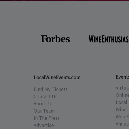
Event
LocalWineEvents.com
Virtua
Find My Tickets
Onlin
Contact Us
Local 
About Us
Wine 
Our Team
Web S
In The Press
Annual
Advertise