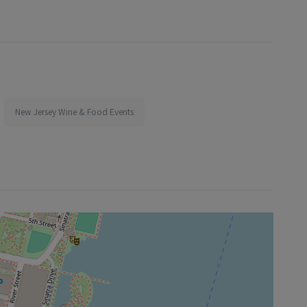
New Jersey Wine & Food Events