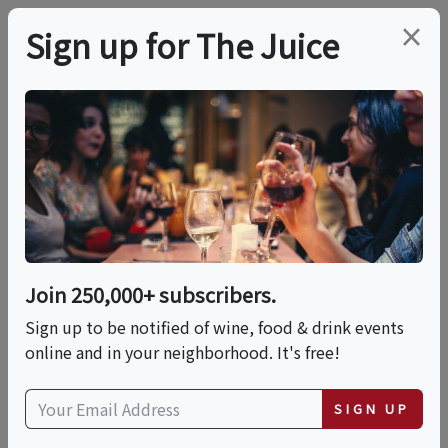
×
Sign up for The Juice
LOCAL EVENT
Decanter Fine Wine
Encounter: Discover
Extraordinary Wines
Join 250,000+ subscribers.
In New York
Sign up to be notified of wine, food & drink events
online and in your neighborhood. It's free!
This event has ended.
SIGN UP