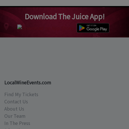
Download The Juice App!
LocalWineEvents.com
Find My Tickets
Contact Us
About Us
Our Team
In The Press