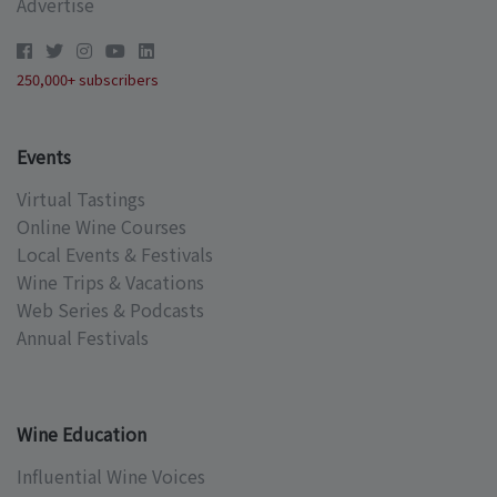
Advertise
250,000+ subscribers
Events
Virtual Tastings
Online Wine Courses
Local Events & Festivals
Wine Trips & Vacations
Web Series & Podcasts
Annual Festivals
Wine Education
Influential Wine Voices