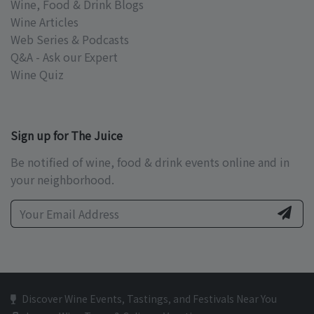
Wine, Food & Drink Blogs
Wine Articles
Web Series & Podcasts
Q&A - Ask our Expert
Wine Quiz
Sign up for The Juice
Be notified of wine, food & drink events online and in
your neighborhood.
Discover Wine Events, Tastings, and Festivals Near You