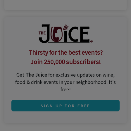
Thirsty for the best events?
Join 250,000 subscribers!
Get
The Juice
for exclusive updates on wine,
food & drink events in your neighborhood. It's
free!
SIGN UP FOR FREE