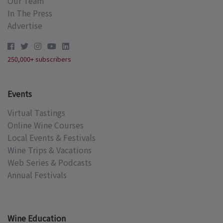
Our Team
In The Press
Advertise
250,000+ subscribers
Events
Virtual Tastings
Online Wine Courses
Local Events & Festivals
Wine Trips & Vacations
Web Series & Podcasts
Annual Festivals
Wine Education