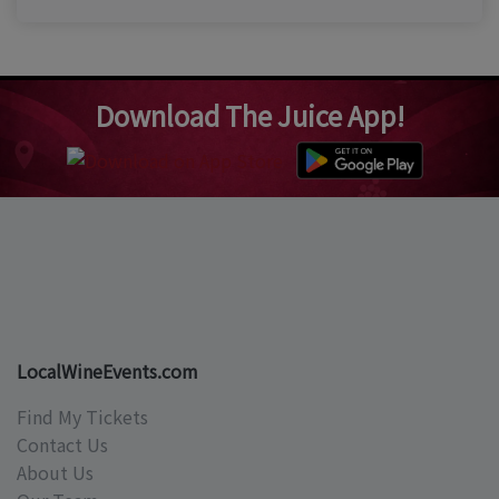
Download The Juice App!
LocalWineEvents.com
Find My Tickets
Contact Us
About Us