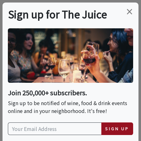
×
Sign up for The Juice
LOCAL EVENT
Dashe Cellars 30th
Anniversary Party
Join 250,000+ subscribers.
This event has ended.
Sign up to be notified of wine, food & drink events
online and in your neighborhood. It's free!
VIEW CURRENT EVENTS FROM THIS
HOST
SIGN UP
Sat, June 13, 2026 (1:00 PM - 4:00 PM)