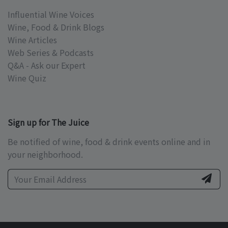
Influential Wine Voices
Wine, Food & Drink Blogs
Wine Articles
Web Series & Podcasts
Q&A - Ask our Expert
Wine Quiz
Sign up for The Juice
Be notified of wine, food & drink events online and in
your neighborhood.