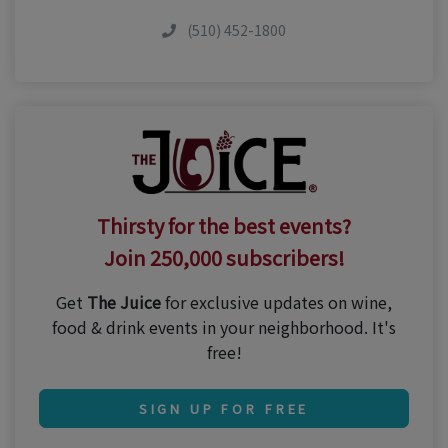
(510) 452-1800
Thirsty for the best events?
Join 250,000 subscribers!
Get
The Juice
for exclusive updates on wine,
food & drink events in your neighborhood. It's
free!
SIGN UP FOR FREE