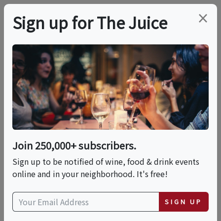
×
Sign up for The Juice
LOCAL EVENT
Dad's Hat & Gas Lamp
Hotel American
History Cocktail Class
Join 250,000+ subscribers.
Sign up to be notified of wine, food & drink events
online and in your neighborhood. It's free!
This event has ended.
SIGN UP
Fri, June 19, 2026 (7:00 PM - 8:30 PM)