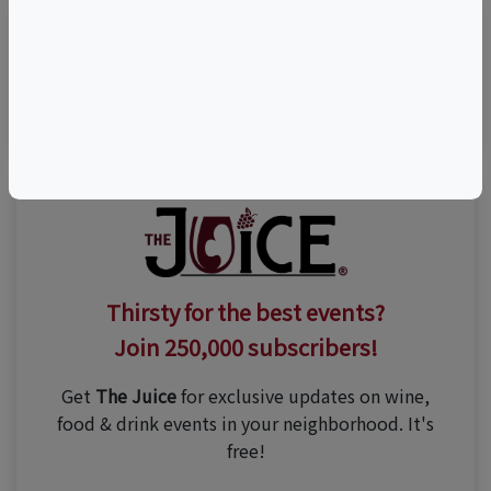
Visit Event Website
Thirsty for the best events?
Join 250,000 subscribers!
Get
The Juice
for exclusive updates on wine,
food & drink events in your neighborhood. It's
free!