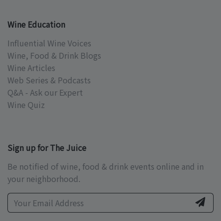
Wine Education
Influential Wine Voices
Wine, Food & Drink Blogs
Wine Articles
Web Series & Podcasts
Q&A - Ask our Expert
Wine Quiz
Sign up for The Juice
Be notified of wine, food & drink events online and in
your neighborhood.