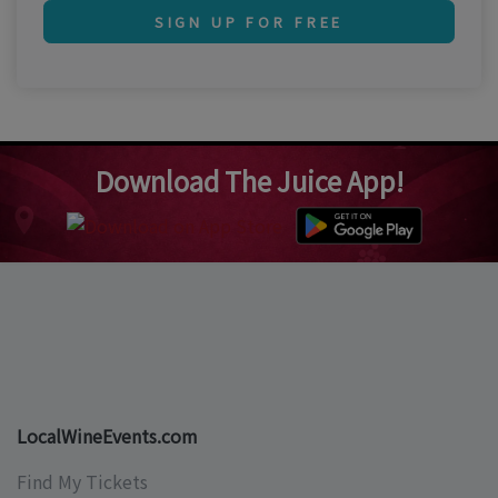
SIGN UP FOR FREE
Download The Juice App!
LocalWineEvents.com
Find My Tickets