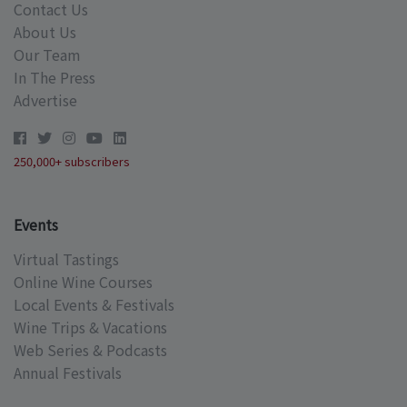
Contact Us
About Us
Our Team
In The Press
Advertise
250,000+ subscribers
Events
Virtual Tastings
Online Wine Courses
Local Events & Festivals
Wine Trips & Vacations
Web Series & Podcasts
Annual Festivals