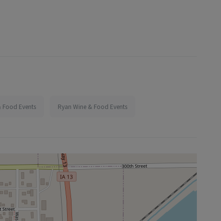
 Food Events
Ryan Wine & Food Events