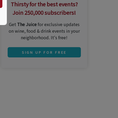
Thirsty for the best events?
Join 250,000 subscribers!
Get
The Juice
for exclusive updates
on wine, food & drink events in your
neighborhood. It's free!
SIGN UP FOR FREE