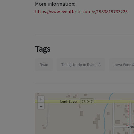
More information:
https://www.eventbrite.com/e/1983819733225
Tags
Ryan
Things to do in Ryan, IA
Iowa Wine &
+
–