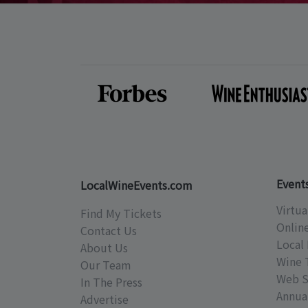
Event
LocalWineEvents.com
Virtua
Find My Tickets
Onlin
Contact Us
Local 
About Us
Wine 
Our Team
Web S
In The Press
Annual
Advertise