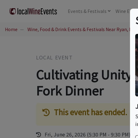
Events
& Festivals
Wine
Educ
Home
Wine, Food & Drink Events & Festivals Near Ryan, IA
LOCAL EVENT
Cultivating Unity
Fork Dinner
This event has ended.
S
i
Fri, June 26, 2026 (5:30 PM - 9:30 PM)