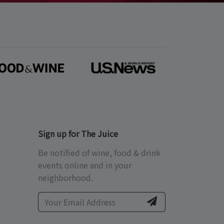
Sign up for The Juice
Be notified of wine, food & drink
events online and in your
neighborhood.