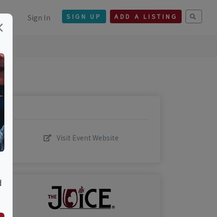
Sign In
SIGN UP
ADD A LISTING
×
Visit Event Website
d