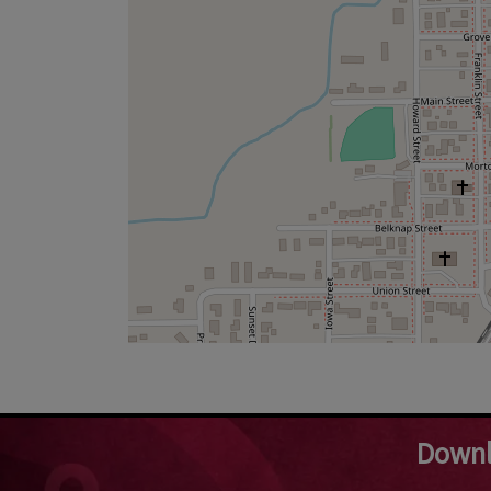
Downl