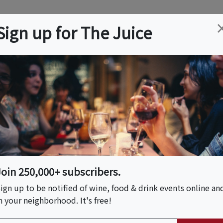
ation
Wine
Trips
About
Us
Help
Advertise
Sign up for The Juice
Event Tickets & Details
 - 3rd Annual Farm To
Join 250,000+ subscribers.
ign up to be notified of wine, food & drink events online an
n your neighborhood. It's free!