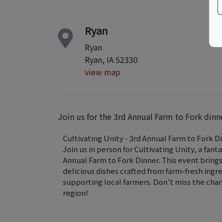
Ryan
Ryan
Ryan, IA 52330
view map
Join us for the 3rd Annual Farm to Fork dinn
Cultivating Unity - 3rd Annual Farm to Fork D
Join us in person for Cultivating Unity, a fant
Annual Farm to Fork Dinner. This event bri
delicious dishes crafted from farm-fresh ingr
supporting local farmers. Don’t miss the cha
region!