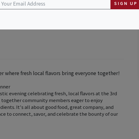
SIGN UP
er where fresh local flavors bring everyone together!
inner
astic evening celebrating fresh, local flavors at the 3rd
ngs together community members eager to enjoy
edients. It's all about good food, great company, and
nce to connect, savor, and celebrate the bounty of our