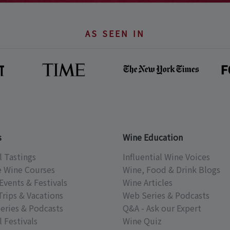
AS SEEN IN
s
Wine Education
l Tastings
Influential Wine Voices
e Wine Courses
Wine, Food & Drink Blogs
Events & Festivals
Wine Articles
Trips & Vacations
Web Series & Podcasts
eries & Podcasts
Q&A - Ask our Expert
 Festivals
Wine Quiz