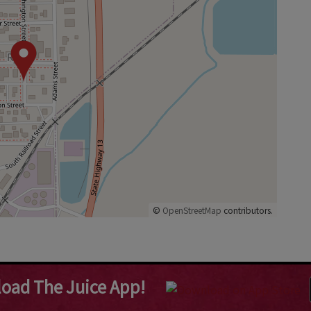
©
OpenStreetMap
contributors.
oad The Juice App!