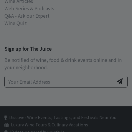
Wine Articles
Web Series & Podcasts
Q&A - Ask our Expert
Wine Quiz
Sign up for The Juice
Be notified of wine, food & drink events online and in
your neighborhood.
Discover Wine Events, Tastings, and Festivals Near You
Luxury Wine Tours & Culinary Vacations
IP data powered by ipinfo.io