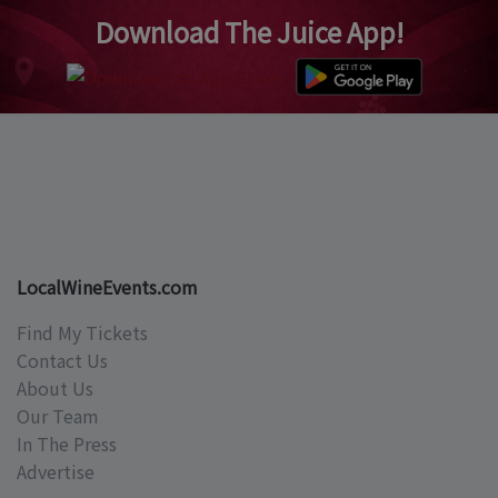
Download The Juice App!
LocalWineEvents.com
Find My Tickets
Contact Us
About Us
Our Team
In The Press
Advertise