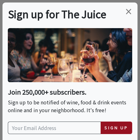
×
Sign up for The Juice
LOCAL EVENT
Country In The
Vineyard
Join 250,000+ subscribers.
This event has ended.
Sign up to be notified of wine, food & drink events
online and in your neighborhood. It's free!
VIEW CURRENT EVENTS FROM THIS
HOST
SIGN UP
Sun, June 14, 2026 (1:00 PM - 4:00 PM)