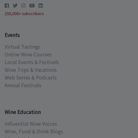
250,000+ subscribers
Events
Virtual Tastings
Online Wine Courses
Local Events & Festivals
Wine Trips & Vacations
Web Series & Podcasts
Annual Festivals
Wine Education
Influential Wine Voices
Wine, Food & Drink Blogs