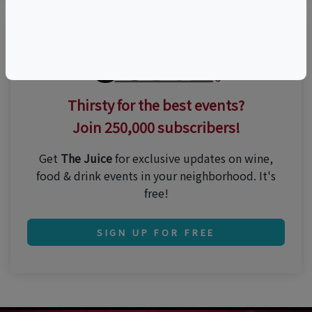
Thirsty for the best events?
Join 250,000 subscribers!
Get
The Juice
for exclusive updates on wine,
food & drink events in your neighborhood. It's
free!
SIGN UP FOR FREE