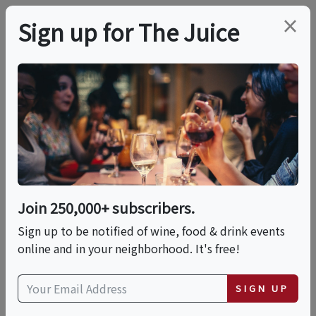
×
Sign up for The Juice
LOCAL EVENT
Cosmic Wines: A
Tasting Of Biodynamic
Wines
Join 250,000+ subscribers.
Sign up to be notified of wine, food & drink events
online and in your neighborhood. It's free!
This event has ended.
SIGN UP
Wed, May 20, 2026 (6:00 PM - 7:30 PM)