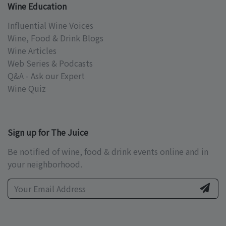
Wine Education
Influential Wine Voices
Wine, Food & Drink Blogs
Wine Articles
Web Series & Podcasts
Q&A - Ask our Expert
Wine Quiz
Sign up for The Juice
Be notified of wine, food & drink events online and in
your neighborhood.