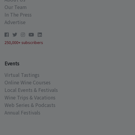
Our Team
In The Press
Advertise
250,000+ subscribers
Events
Virtual Tastings
Online Wine Courses
Local Events & Festivals
Wine Trips & Vacations
Web Series & Podcasts
Annual Festivals