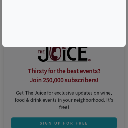
Visit Event Website
n/a
Thirsty for the best events?
Join 250,000 subscribers!
Get
The Juice
for exclusive updates on wine,
food & drink events in your neighborhood. It's
free!
SIGN UP FOR FREE