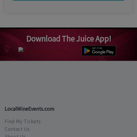
Download The Juice App!
LocalWineEvents.com
Find My Tickets
Contact Us
About Us